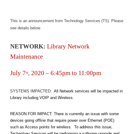
This is an announcement from Technology Services (TS). Please
see details below.
NETWORK:
Library Network
Maintenance
July 7
, 2020 – 6:45pm to 11:00pm
th
SYSTEMS IMPACTED:
All Network services will be impacted in
Library including VOIP and Wireless.
REASON FOR IMPACT: There is currently an issue with some
devices going offline that require power over Ethernet (POE)
such as Access points for wireless. To address this issue,
Technology Services will be performing a software upgrade and