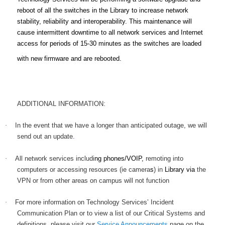
reboot of all the switches in the Library to increase network
stability, reliability and interoperability. This maintenance will
cause intermittent downtime to all network services and Internet
access for periods of 15-30 minutes as the switches are loaded
with new firmware and are rebooted.
ADDITIONAL INFORMATION:
·
In the event that we have a longer than anticipated outage, we will
send out an update
.
·
All network services includi
ng phones/VOIP,
remoting into
computers or accessing resources (ie camera
s
) in
Library via
the
VPN or from other areas on campus will not function
·
For more information on Technology Services’ Incident
Communication Plan or to view a list of our Critical Systems and
definitions, please visit our
Service Announcements
page on the