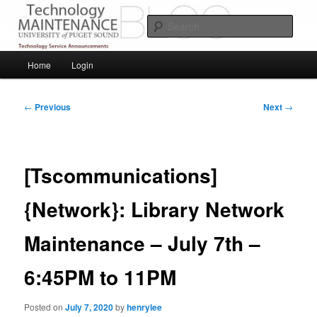
Skip
Service Announcements from Technology Services
to
Sear
primary
content
Puget Sound Technology Services
Main
Home
Login
menu
Post
←
Previous
Next
→
navigation
[Tscommunications]
{Network}: Library Network
Maintenance – July 7th –
6:45PM to 11PM
Posted on
July 7, 2020
by
henrylee