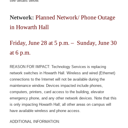
see details below.
Network:
Planned
Network/ Phone Outage
in Howarth Hall
Friday, June 28 at 5 p.m. – Sunday, June 30
at 6 p.m.
REASON FOR IMPACT: Technology Services is replacing
network switches in Howarth Hall. Wireless and wired (Ethernet)
connections to the Internet will not be available during the
maintenance window. Devices impacted include phones,
computers, printers, card access to the building, elevator
emergency phone, and any other network devices. Note that this
is only impacting Howarth Hall; all other areas on campus will
have available wireless and phone access.
ADDITIONAL INFORMATION: