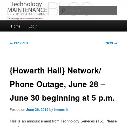
Skip
Service Announcements from Technology Services
to
Sear
primary
content
Puget Sound Technology Services
Main
Home
Login
menu
Post
←
Previous
Next
→
navigation
{Howarth Hall} Network/
Phone Outage, June 28 –
June 30 beginning at 5 p.m.
Posted on
June 26, 2019
by
lmmorris
This is an announcement from Technology Services (TS). Please