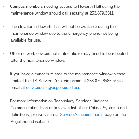
·
Campus members needing access to Howarth Hall during the
maintenance window should call security at 253.879.3311.
·
The elevator in Howarth Hall will not be available during the
maintenance window due to the emergency phone not being
available for use.
·
Other network devices not stated above may need to be rebooted
after the maintenance window.
·
If you have a concern related to the maintenance window please
contact the TS Service Desk via phone at 253-879-8585 or via
email at
servicedesk@pugetsound.edu
.
·
For more information on Technology Services’ Incident
Communication Plan or to view a list of our Critical Systems and
definitions, please visit our
Service Announcements
page on the
Puget Sound website.