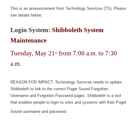
This is an announcement from Technology Services (TS). Please
see details below.
Login System:
Shibboleth System
Maintenance
Tuesday, May 21
from 7:00 a.m. to 7:30
st
a.m.
REASON FOR IMPACT: Technology Services needs to update
Shibboleth to link to the correct Puget Sound Forgotten
Username and Forgotten Password pages. Shibboleth is a tool
that enables people to login to sites and systems with their Puget
Sound username and password.