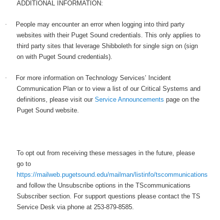
ADDITIONAL INFORMATION:
·
People may encounter an error when logging into third party
websites with their Puget Sound credentials. This only applies to
third party sites that leverage Shibboleth for single sign on (sign
on with Puget Sound credentials).
·
For more information on Technology Services’ Incident
Communication Plan or to view a list of our Critical Systems and
definitions, please visit our
Service Announcements
page on the
Puget Sound website.
To opt out from receiving these messages in the future, please
go to
https://mailweb.pugetsound.edu/mailman/listinfo/tscommunications
and follow the Unsubscribe options in the TScommunications
Subscriber section. For support questions please contact the TS
Service Desk via phone at 253-879-8585.