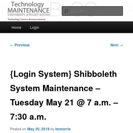
Skip
Service Announcements from Technology Services
to
Sear
primary
content
Puget Sound Technology Services
Main
Home
Login
menu
Post
←
Previous
Next
→
navigation
{Login System} Shibboleth
System Maintenance –
Tuesday May 21 @ 7 a.m. –
7:30 a.m.
Posted on
May 20, 2019
by
lmmorris