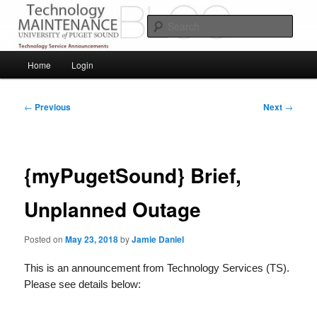
Skip
Service Announcements from Technology Services
to
Sear
primary
content
Puget Sound Technology Services
Main
Home
Login
menu
Post
←
Previous
Next
→
navigation
{myPugetSound} Brief,
Unplanned Outage
Posted on
May 23, 2018
by
Jamie Daniel
This is an announcement from Technology Services (TS).
Please see details below: