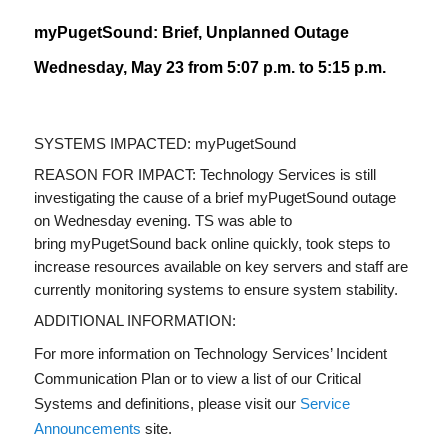
myPugetSound: Brief, Unplanned Outage
Wednesday, May 23 from 5:07 p.m. to 5:15 p.m.
SYSTEMS IMPACTED: myPugetSound
REASON
FOR IMPACT: Technology Services is still
investigating the cause of a brief myPugetSound outage
on Wednesday evening. TS was able to
bring myPugetSound back online quickly, took steps to
increase resources available on key servers and staff are
currently monitoring systems to ensure system stability.
ADDITIONAL INFORMATION:
For more information on Technology Services’ Incident
Communication Plan or to view a list of our Critical
Systems and definitions, please visit our
Service
Announcements
site.