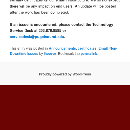
there will be any impact on end users. An update will be posted
after the work has been completed.
If an issue is encountered, please contact the Technology
Service Desk at 253.879.8585 or
servicedesk@pugetsound.edu
.
This entry was posted in
Announcements
,
certificates
,
Email
,
Non-
Downtime Issues
by
jhoover
. Bookmark the
permalink
.
Proudly powered by WordPress