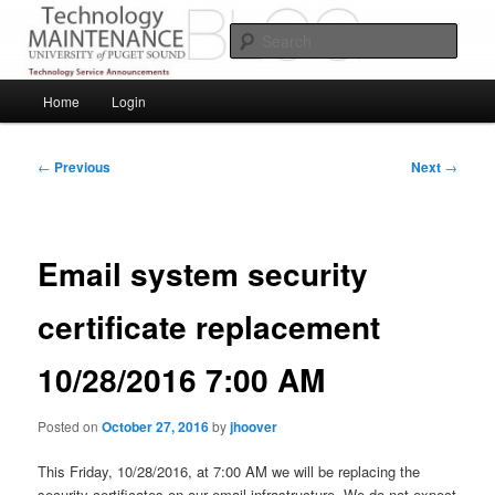
Skip
Service Announcements from Technology Services
to
Sear
primary
content
Puget Sound Technology Services
Main
Home
Login
menu
Post
←
Previous
Next
→
navigation
Email system security
certificate replacement
10/28/2016 7:00 AM
Posted on
October 27, 2016
by
jhoover
This Friday, 10/28/2016, at 7:00 AM we will be replacing the
security certificates on our email infrastructure. We do not expect