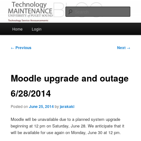
Skip
Service Announcements from Technology Services
to
Sear
primary
content
Puget Sound Technology Services
Main
Home
Login
menu
Post
←
Previous
Next
→
navigation
Moodle upgrade and outage
6/28/2014
Posted on
June 25, 2014
by
jarakaki
Moodle will be unavailable due to a planned system upgrade
beginning at 12 pm on Saturday, June 28. We anticipate that it
will be available for use again on Monday, June 30 at 12 pm.