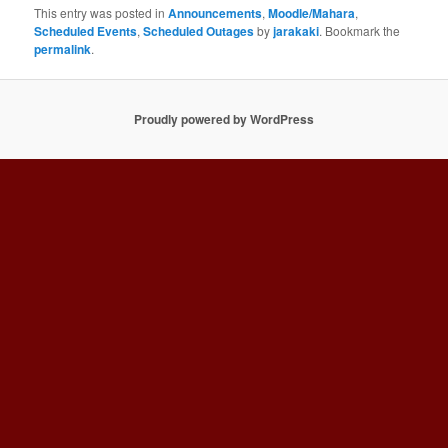
This entry was posted in
Announcements
,
Moodle/Mahara
,
Scheduled Events
,
Scheduled Outages
by
jarakaki
. Bookmark the
permalink
.
Proudly powered by WordPress