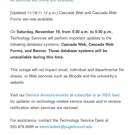
[Updated 11/19/11 12 p.m.] Cascade Web and Cascade Web
Forms are now available.
On
Saturday, November 19, from 5:30 a.m. to 5:30 p.m.
,
Technology Services will perform important updates to the
following database systems:
Cascade Web, Cascade Web
Forms, and Banner. These database systems will be
unavailable during this time.
This outage will not impact email, individual and departmental file
shares, or Web services such as Moodle and the university’s
website.
Visit our
Service Announcements
or
subscribe to an RSS feed
for updates on technology-related service issues and to receive
notification when services are restored.
For assistance, contact the Technology Service Desk at
253.879.8585 or
servicedesk@pugetsound.edu
.