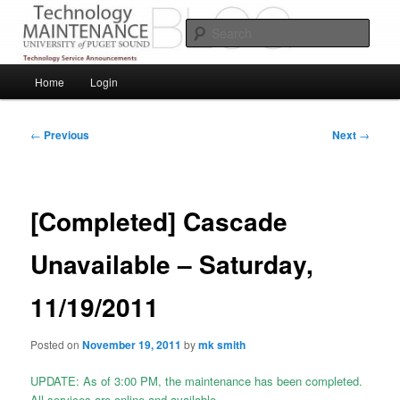
Skip
Service Announcements from Technology Services
to
Sear
primary
content
Puget Sound Technology Services
Main
Home
Login
menu
Post
←
Previous
Next
→
navigation
[Completed] Cascade
Unavailable – Saturday,
11/19/2011
Posted on
November 19, 2011
by
mk smith
UPDATE: As of 3:00 PM, the maintenance has been completed.
All services are online and available.