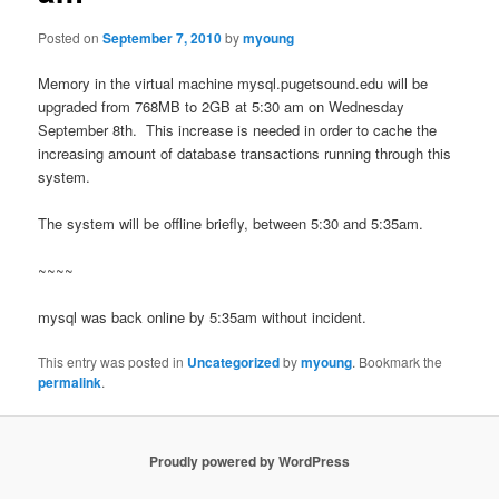
Posted on
September 7, 2010
by
myoung
Memory in the virtual machine mysql.pugetsound.edu will be
upgraded from 768MB to 2GB at 5:30 am on Wednesday
September 8th. This increase is needed in order to cache the
increasing amount of database transactions running through this
system.
The system will be offline briefly, between 5:30 and 5:35am.
~~~~
mysql was back online by 5:35am without incident.
This entry was posted in
Uncategorized
by
myoung
. Bookmark the
permalink
.
Proudly powered by WordPress