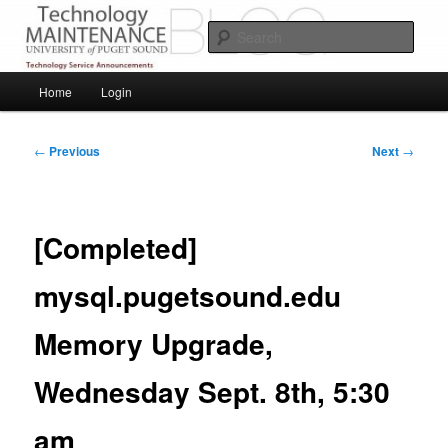
Skip
Service Announcements from Technology Services
to
Sear
primary
content
Puget Sound Technology Services
Main
Home
Login
menu
Post
←
Previous
Next
→
navigation
[Completed]
mysql.pugetsound.edu
Memory Upgrade,
Wednesday Sept. 8th, 5:30
am