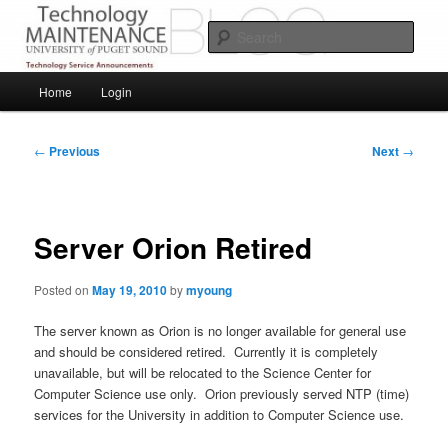
Skip
Service Announcements from Technology Services
to
Sear
primary
content
Puget Sound Technology Services
Main
Home
Login
menu
Post
←
Previous
Next
→
navigation
Server Orion Retired
Posted on
May 19, 2010
by
myoung
The server known as Orion is no longer available for general use
and should be considered retired. Currently it is completely
unavailable, but will be relocated to the Science Center for
Computer Science use only. Orion previously served NTP (time)
services for the University in addition to Computer Science use.