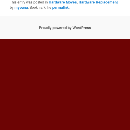
This entry was posted in
Hardware Moves
,
Hardware Replacement
by
myoung
. Bookmark the
permalink
.
Proudly powered by WordPress