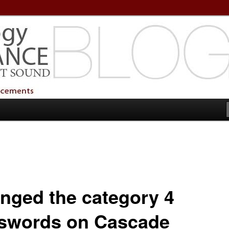
echnology Services
Technology Services
nged the category 4
swords on Cascade