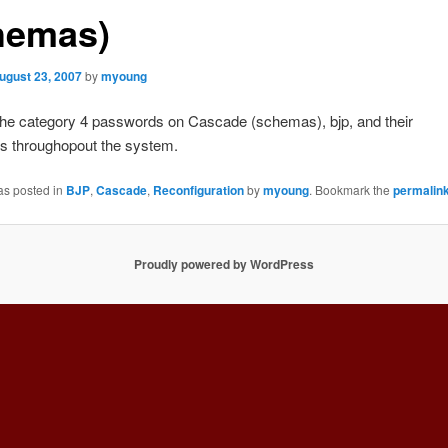
hemas)
ugust 23, 2007
by
myoung
he category 4 passwords on Cascade (schemas), bjp, and their
s throughopout the system.
as posted in
BJP
,
Cascade
,
Reconfiguration
by
myoung
. Bookmark the
permalin
Proudly powered by WordPress