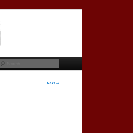
Search
Next
→