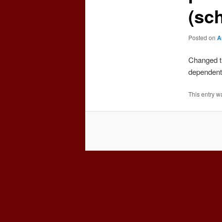
(sc
Posted on
A
Changed t
dependent
This entry w