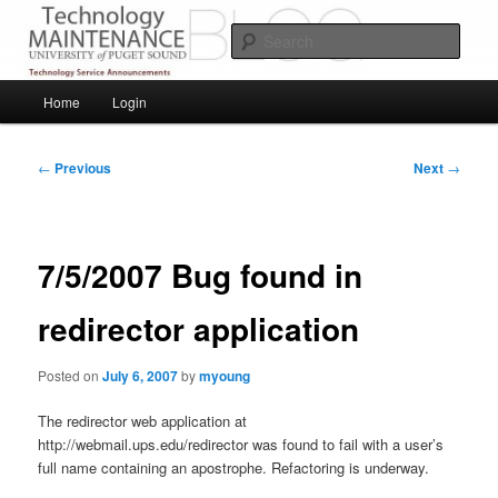
Skip
Service Announcements from Technology Services
to
Sear
primary
content
Puget Sound Technology Services
Main
Home
Login
menu
Post
←
Previous
Next
→
navigation
7/5/2007 Bug found in
redirector application
Posted on
July 6, 2007
by
myoung
The redirector web application at
http://webmail.ups.edu/redirector was found to fail with a user’s
full name containing an apostrophe. Refactoring is underway.