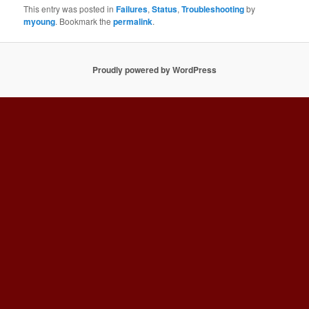
This entry was posted in
Failures
,
Status
,
Troubleshooting
by
myoung
. Bookmark the
permalink
.
Proudly powered by WordPress