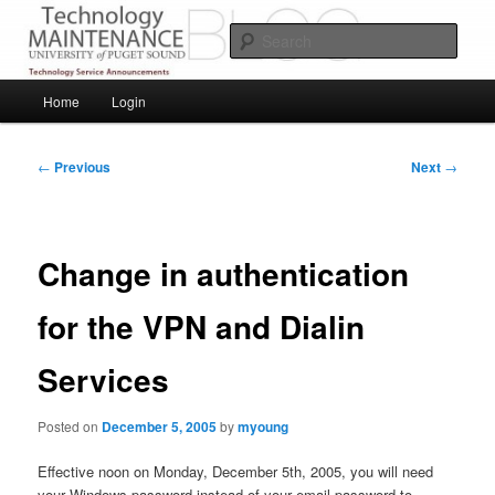
Skip
Service Announcements from Technology Services
to
Sear
primary
content
Puget Sound Technology Services
Main
Home
Login
menu
Post
←
Previous
Next
→
navigation
Change in authentication
for the VPN and Dialin
Services
Posted on
December 5, 2005
by
myoung
Effective noon on Monday, December 5th, 2005, you will need
your Windows password instead of your email password to