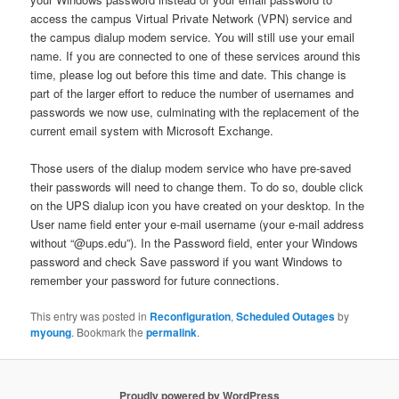
access the campus Virtual Private Network (VPN) service and
the campus dialup modem service. You will still use your email
name. If you are connected to one of these services around this
time, please log out before this time and date. This change is
part of the larger effort to reduce the number of usernames and
passwords we now use, culminating with the replacement of the
current email system with Microsoft Exchange.
Those users of the dialup modem service who have pre-saved
their passwords will need to change them. To do so, double click
on the UPS dialup icon you have created on your desktop. In the
User name field enter your e-mail username (your e-mail address
without “@ups.edu”). In the Password field, enter your Windows
password and check Save password if you want Windows to
remember your password for future connections.
This entry was posted in
Reconfiguration
,
Scheduled Outages
by
myoung
. Bookmark the
permalink
.
Proudly powered by WordPress