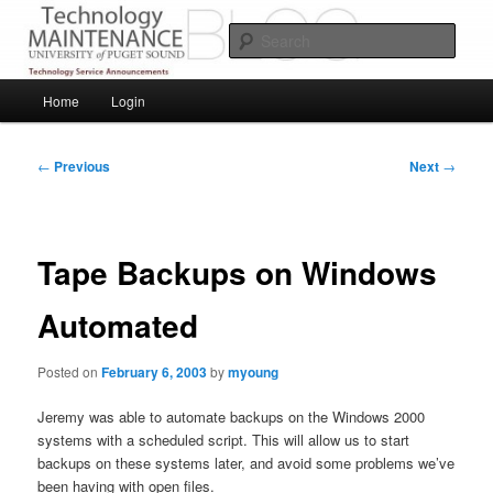
Skip
Service Announcements from Technology Services
to
Sear
primary
content
Puget Sound Technology Services
Main
Home
Login
menu
Post
←
Previous
Next
→
navigation
Tape Backups on Windows
Automated
Posted on
February 6, 2003
by
myoung
Jeremy was able to automate backups on the Windows 2000
systems with a scheduled script. This will allow us to start
backups on these systems later, and avoid some problems we’ve
been having with open files.