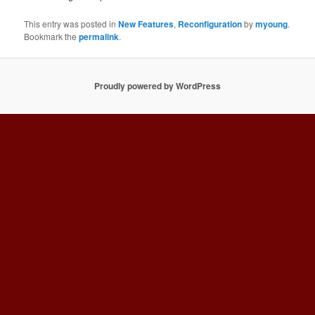
This entry was posted in
New Features
,
Reconfiguration
by
myoung
.
Bookmark the
permalink
.
Proudly powered by WordPress