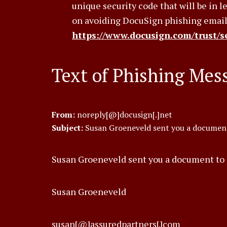
unique security code that will be in 
on avoiding DocuSign phishing email
https://www.docusign.com/trust/se
Text of Phishing Mes
From:
noreply[@]docusign[.]net
Subject:
Susan Groeneveld sent you a document
Susan Groeneveld sent you a document to 
Susan Groeneveld
susan[@]assuredpartners[.]com