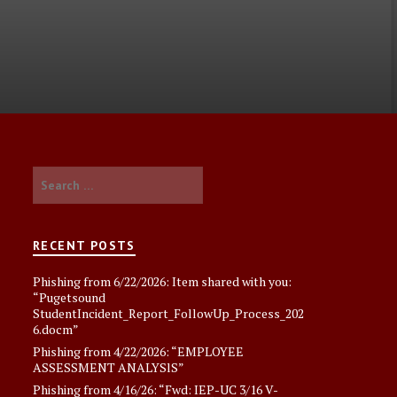
Search
for:
RECENT POSTS
Phishing from 6/22/2026: Item shared with you:
“Pugetsound
StudentIncident_Report_FollowUp_Process_202
6.docm”
Phishing from 4/22/2026: “EMPLOYEE
ASSESSMENT ANALYSlS”
Phishing from 4/16/26: “Fwd: IEP-UC 3/16 V-