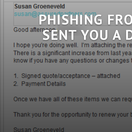
PHISHING FR
SENT YOU A 