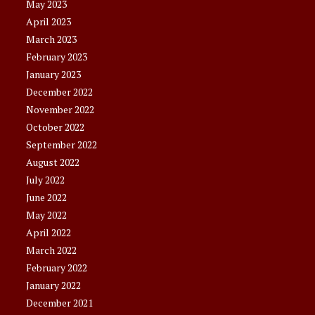
May 2023
April 2023
March 2023
February 2023
January 2023
December 2022
November 2022
October 2022
September 2022
August 2022
July 2022
June 2022
May 2022
April 2022
March 2022
February 2022
January 2022
December 2021