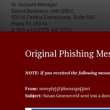
Original Phishing Me
NOTE: If you received the following message
From:
noreply[@]docusign[.]net
Subject:
Susan Groeneveld sent you a doc