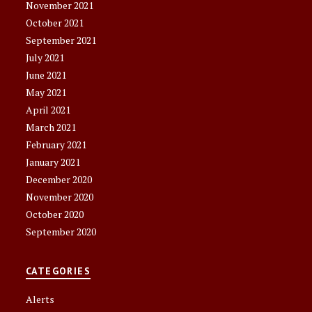
November 2021
October 2021
September 2021
July 2021
June 2021
May 2021
April 2021
March 2021
February 2021
January 2021
December 2020
November 2020
October 2020
September 2020
CATEGORIES
Alerts