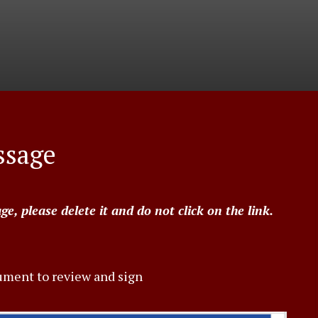
ssage
, please delete it and do not click on the link.
ument to review and sign