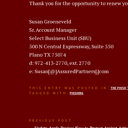
Thank you for the opportunity to renew yo
Susan Groeneveld
Sr. Account Manager
Select Business Unit (SBU)
500 N Central Expressway, Suite 550
Plano TX 75074
d: 972-413-2770, ext. 2770
e: Susan[@]AssuredPartners[.]com
THIS ENTRY WAS POSTED IN:
THE PHISH 
TAGGED WITH:
PHISHING
Post
PREVIOUS POST
Update Apple Devices Now to Protect Against Activ