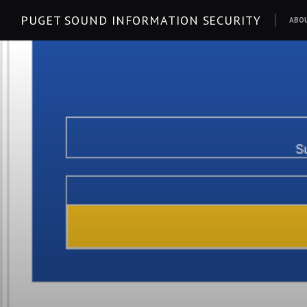
Skip
PUGET SOUND INFORMATION SECURITY
ABO
to
content