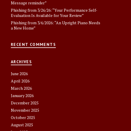
Message reminder”
Phishing from 3/26/26: “Your Performance Self-
Evaluation Is Available for Your Review”
Phishing from 3/6/2026: “An Upright Piano Needs
a New Home”
RECENT COMMENTS
ARCHIVES
June 2026
April 2026
March 2026
January 2026
December 2025
November 2025
October 2025
August 2025