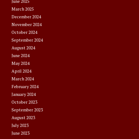
June 2025
March 2025
December 2024
November 2024
October 2024
September 2024
August 2024
June 2024
May 2024
April 2024
March 2024
February 2024
January 2024
October 2023
September 2023
August 2023
July 2023
June 2023