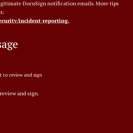
legitimate DocuSign notification emails. More tips
s:
curity/incident-reporting.
sage
 to review and sign
review and sign.