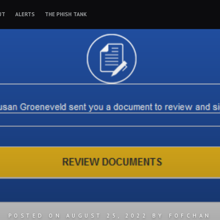
UT
ALERTS
THE PHISH TANK
POSTED ON
AUGUST 25, 2022
BY
FOFCHAN