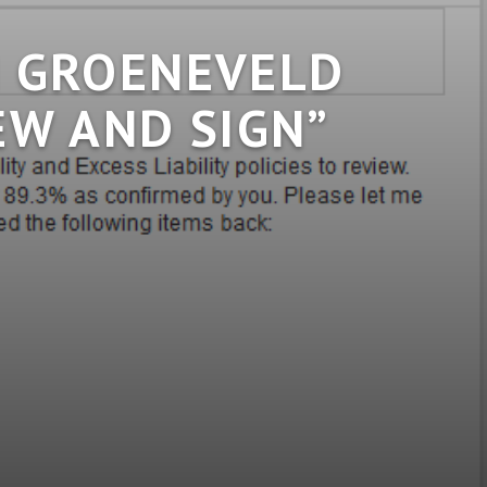
N GROENEVELD
EW AND SIGN”