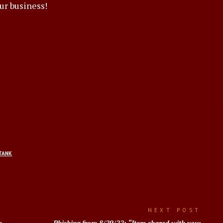
ur business!
TANK
NEXT POST
e
Phishing from 8/29/22: “Item shared with you: