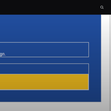
Sear
box