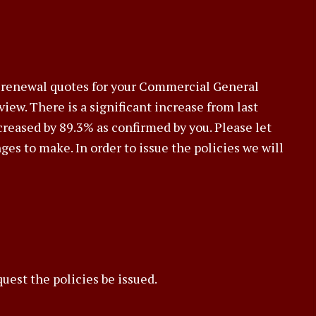
he renewal quotes for your Commercial General
eview. There is a significant increase from last
ncreased by 89.3% as confirmed by you. Please let
es to make. In order to issue the policies we will
uest the policies be issued.