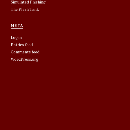
Simulated Phishing
The Phish Tank
META
Log in
Entries feed
Comments feed
WordPress.org