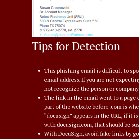
Tips for Detection
This phishing email is difficult to sp
email address. If you are not expecti
not recognize the person or company, 
The link in the email went to a page 
part of the website before .com is wh
“docusign” appears in the URL, if it i
with docusign.com, that should be sus
With DocuSign, avoid fake links by g