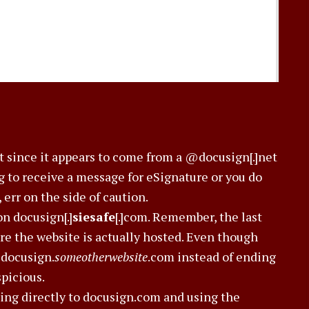
ot since it appears to come from a @docusign[.]net
ng to receive a message for eSignature or you do
err on the side of caution.
on docusign[.]
siesafe
[.]com. Remember, the last
ere the website is actually hosted. Even though
s docusign.
someotherwebsite
.com instead of ending
picious.
oing directly to docusign.com and using the