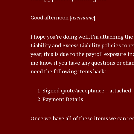
Good afternoon [
username
],
I hope you’re doing well. I’m attaching t
Liability and Excess Liability policies to r
year; this is due to the payroll exposure i
me know if you have any questions or chang
need the following items back:
Signed quote/acceptance – attached
Payment Details
Once we have all of these items we can req