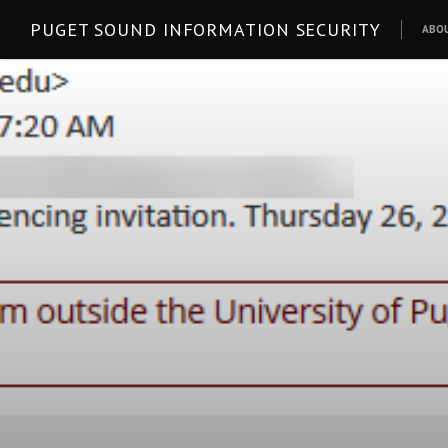
Skip
PUGET SOUND INFORMATION SECURITY
ABO
to
content