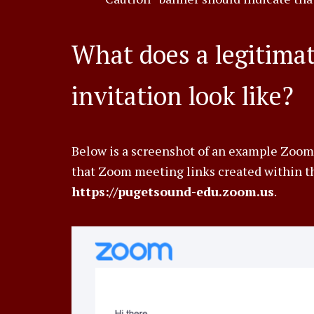
What does a legitim
invitation look like?
Below is a screenshot of an example Zoom
that Zoom meeting links created within th
https://pugetsound-edu.zoom.us
.