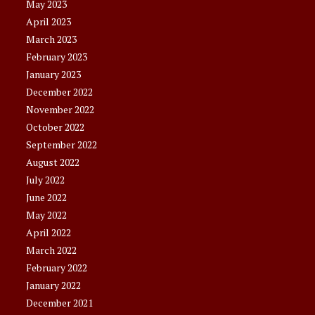
May 2023
April 2023
March 2023
February 2023
January 2023
December 2022
November 2022
October 2022
September 2022
August 2022
July 2022
June 2022
May 2022
April 2022
March 2022
February 2022
January 2022
December 2021