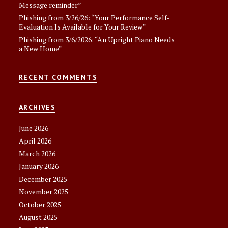
Message reminder”
Phishing from 3/26/26: “Your Performance Self-
Evaluation Is Available for Your Review”
Phishing from 3/6/2026: “An Upright Piano Needs
a New Home”
RECENT COMMENTS
ARCHIVES
June 2026
April 2026
March 2026
January 2026
December 2025
November 2025
October 2025
August 2025