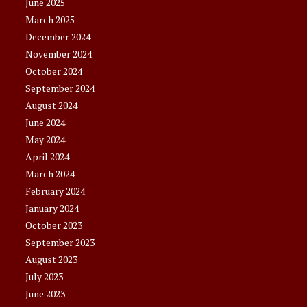
June 2025
March 2025
December 2024
November 2024
October 2024
September 2024
August 2024
June 2024
May 2024
April 2024
March 2024
February 2024
January 2024
October 2023
September 2023
August 2023
July 2023
June 2023