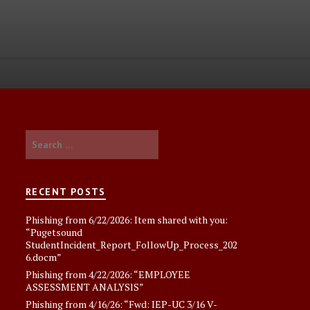
Search
for:
RECENT POSTS
Phishing from 6/22/2026: Item shared with you:
“Pugetsound
StudentIncident_Report_FollowUp_Process_202
6.docm”
Phishing from 4/22/2026: “EMPLOYEE
ASSESSMENT ANALYSlS”
Phishing from 4/16/26: “Fwd: IEP-UC 3/16 V-