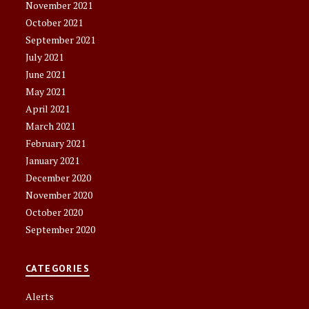
November 2021
October 2021
September 2021
July 2021
June 2021
May 2021
April 2021
March 2021
February 2021
January 2021
December 2020
November 2020
October 2020
September 2020
CATEGORIES
Alerts