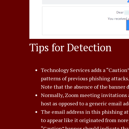
Tips for Detection
Technology Services adds a “Caution”
patterns of previous phishing attacks.
Note that the absence of the banner 
Normally, Zoom meeting invitations 
host as opposed to a generic email ad
The email address in this phishing a
to appear like it originated from no
“Caution” banner should indicate that