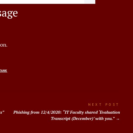
sage
ion.
TANK
NEXT POST
ts”
Phishing from 12/4/2020: “IT Faculty shared ‘Evaluation
Transcript (December)’ with you.”