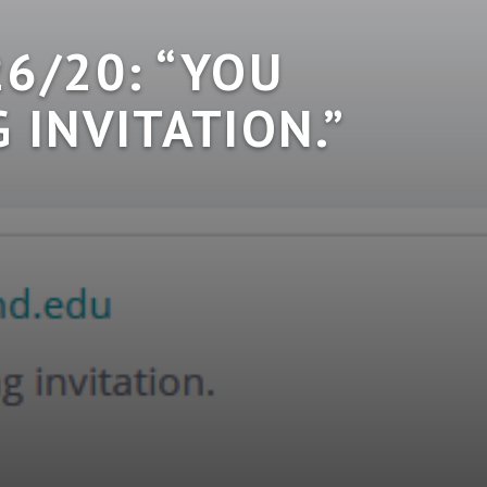
6/20: “YOU
 INVITATION.”