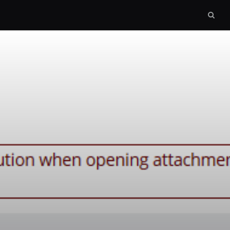
Sear
box