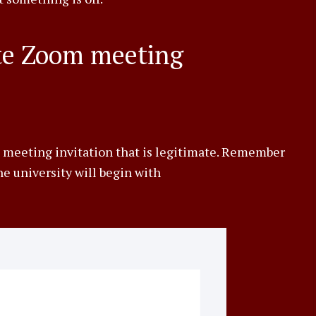
ate Zoom meeting
 meeting invitation that is legitimate. Remember
e university will begin with