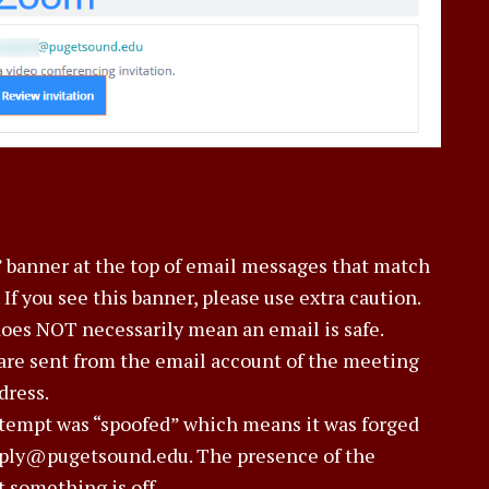
 banner at the top of email messages that match
 If you see this banner, please use extra caution.
does NOT necessarily mean an email is safe.
are sent from the email account of the meeting
dress.
ttempt was “spoofed” which means it was forged
reply@pugetsound.edu. The presence of the
 something is off.