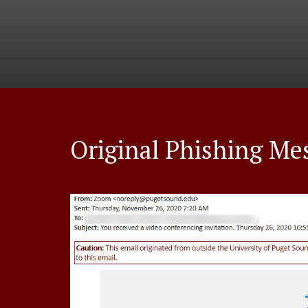
Original Phishing Me