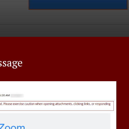
ssage