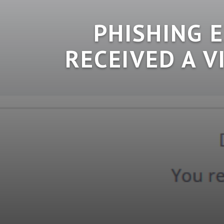
PHISHING 
RECEIVED A V