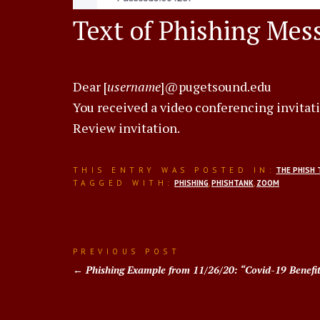
Text of Phishing Mes
Dear [
username
]@pugetsound.edu
You received a video conferencing invitat
Review invitation.
THIS ENTRY WAS POSTED IN:
THE PHISH 
TAGGED WITH:
PHISHING
,
PHISHTANK
,
ZOOM
Post
PREVIOUS POST
Phishing Example from 11/26/20: “Covid-19 Benefi
navigation