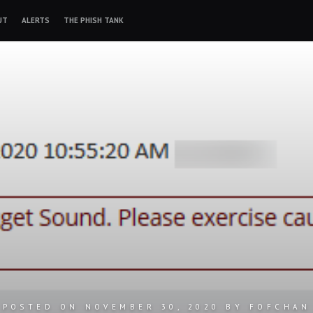
UT
ALERTS
THE PHISH TANK
POSTED ON
NOVEMBER 30, 2020
BY
FOFCHAN