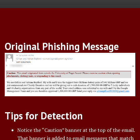
Original Phishing Message
Tips for Detection
Notice the “Caution” banner at the top of the email.
That banner is added to email messages that match