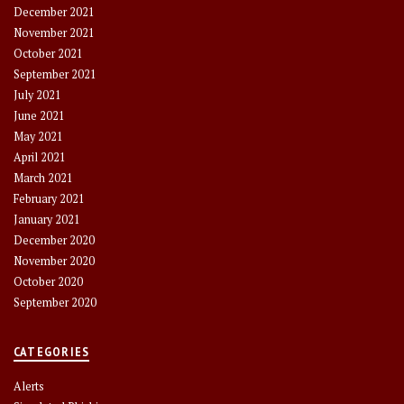
December 2021
November 2021
October 2021
September 2021
July 2021
June 2021
May 2021
April 2021
March 2021
February 2021
January 2021
December 2020
November 2020
October 2020
September 2020
CATEGORIES
Alerts