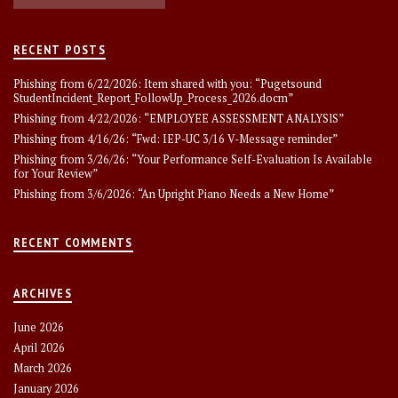
RECENT POSTS
Phishing from 6/22/2026: Item shared with you: “Pugetsound
StudentIncident_Report_FollowUp_Process_2026.docm”
Phishing from 4/22/2026: “EMPLOYEE ASSESSMENT ANALYSlS”
Phishing from 4/16/26: “Fwd: IEP-UC 3/16 V-Message reminder”
Phishing from 3/26/26: “Your Performance Self-Evaluation Is Available
for Your Review”
Phishing from 3/6/2026: “An Upright Piano Needs a New Home”
RECENT COMMENTS
ARCHIVES
June 2026
April 2026
March 2026
January 2026