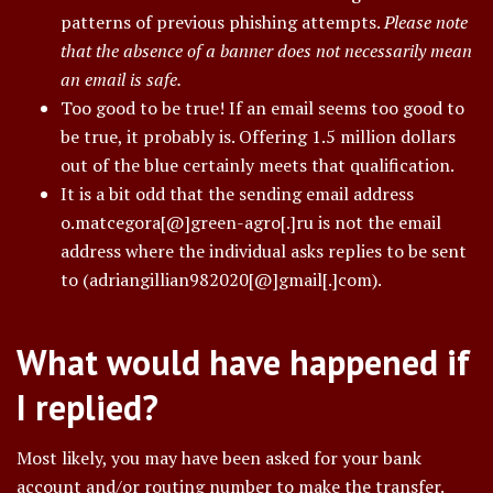
patterns of previous phishing attempts.
Please note
that the absence of a banner does not necessarily mean
an email is safe.
Too good to be true! If an email seems too good to
be true, it probably is. Offering 1.5 million dollars
out of the blue certainly meets that qualification.
It is a bit odd that the sending email address
o.matcegora[@]green-agro[.]ru is not the email
address where the individual asks replies to be sent
to (adriangillian982020[@]gmail[.]com).
What would have happened if
I replied?
Most likely, you may have been asked for your bank
account and/or routing number to make the transfer.