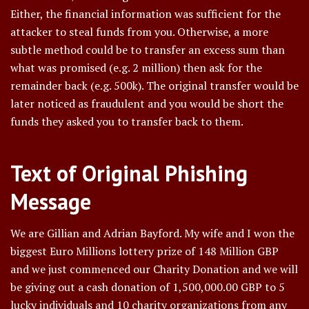
Either, the financial information was sufficient for the
attacker to steal funds from you. Otherwise, a more
subtle method could be to transfer an excess sum than
what was promised (e.g. 2 million) then ask for the
remainder back (e.g. 500k). The original transfer would be
later noticed as fraudulent and you would be short the
funds they asked you to transfer back to them.
Text of Original Phishing
Message
We are Gillian and Adrian Bayford. My wife and I won the
biggest Euro Millions lottery prize of 148 Million GBP
and we just commenced our Charity Donation and we will
be giving out a cash donation of 1,500,000.00 GBP to 5
lucky individuals and 10 charity organizations from any