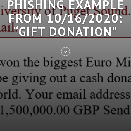
PHISHING EXAMPLE
FROM 10/16/2020:
“GIFT DONATION”
Skip
to
entry
content