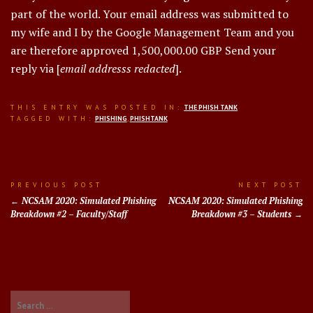
part of the world. Your email address was submitted to
my wife and I by the Google Management Team and you
are therefore approved 1,500,000.00 GBP Send your
reply via [
email addresss redacted
].
THIS ENTRY WAS POSTED IN:
THE PHISH TANK
TAGGED WITH:
PHISHING
,
PHISHTANK
Post
PREVIOUS POST
NEXT POST
NCSAM 2020: Simulated Phishing
NCSAM 2020: Simulated Phishing
navigation
Breakdown #2 – Faculty/Staff
Breakdown #3 – Students
Search
for: