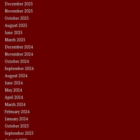
December 2025
November 2025
October 2025
August 2025
June 2025
March 2025
December 2024
November 2024
October 2024
September 2024
August 2024
June 2024
May 2024
April 2024
March 2024
February 2024
January 2024
October 2023
September 2023