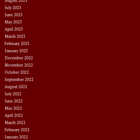
August 2023
July 2023
June 2023
May 2023
April 2023
March 2023
February 2023
January 2023
December 2022
November 2022
October 2022
September 2022
August 2022
July 2022
June 2022
May 2022
April 2022
March 2022
February 2022
January 2022