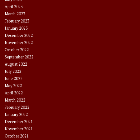
April 2023
March 2023
February 2023
January 2023
December 2022
November 2022
October 2022
September 2022
August 2022
July 2022
June 2022
May 2022
April 2022
March 2022
February 2022
January 2022
December 2021
November 2021
October 2021