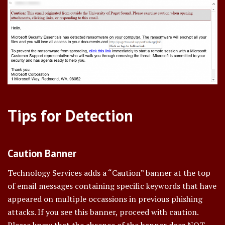
Tips for Detection
Caution Banner
Technology Services adds a “Caution” banner at the top
of email messages containing specific keywords that have
appeared on multiple occassions in previous phishing
attacks. If you see this banner, proceed with caution.