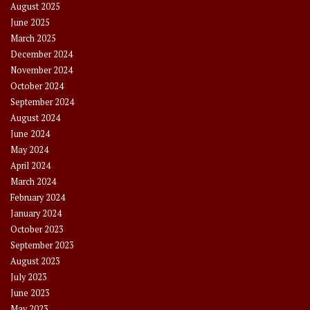
August 2025
June 2025
March 2025
December 2024
November 2024
October 2024
September 2024
August 2024
June 2024
May 2024
April 2024
March 2024
February 2024
January 2024
October 2023
September 2023
August 2023
July 2023
June 2023
May 2023