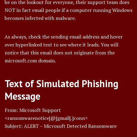
be on the lookout for everyone, their support team does
NOT in fact email people if a computer running Windows
becomes infected with malware.
As always, check the sending email address and hover
over hyperlinked text to see where it leads. You will
notice that this email does not originate from the
microsoft.com domain.
Text of Simulated Phishing
Message
From: Microsoft Support
<ransomwarenotice[@]gmail[.]conn>
Subject: ALERT – Microsoft Detected Ransomware