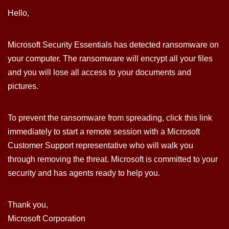
Hello,
Microsoft Security Essentials has detected ransomware on
your computer. The ransomware will encrypt all your files
and you will lose all access to your documents and
pictures.
To prevent the ransomware from spreading, click this link
immediately to start a remote session with a Microsoft
Customer Support representative who will walk you
through removing the threat. Microsoft is committed to your
security and has agents ready to help you.
Thank you,
Microsoft Corporation