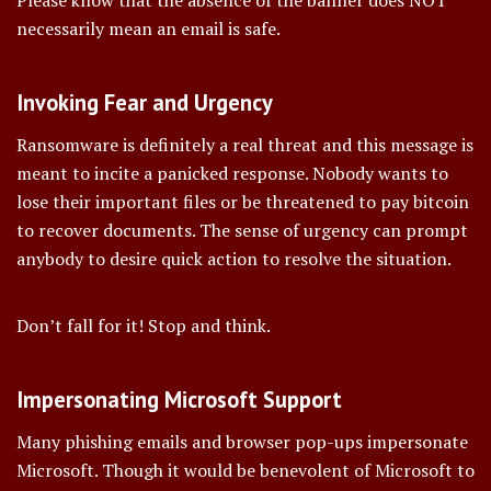
Please know that the absence of the banner does NOT
necessarily mean an email is safe.
Invoking Fear and Urgency
Ransomware is definitely a real threat and this message is
meant to incite a panicked response. Nobody wants to
lose their important files or be threatened to pay bitcoin
to recover documents. The sense of urgency can prompt
anybody to desire quick action to resolve the situation.
Don’t fall for it! Stop and think.
Impersonating Microsoft Support
Many phishing emails and browser pop-ups impersonate
Microsoft. Though it would be benevolent of Microsoft to