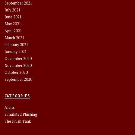
September 2021
July 2021
June 2021
May 2021
April 2021
March 2021
February 2021
January 2021
December 2020
November 2020
October 2020
September 2020
CATEGORIES
Alerts
Simulated Phishing
The Phish Tank