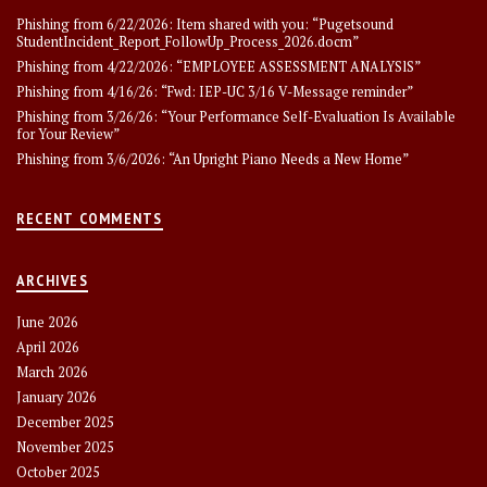
Phishing from 6/22/2026: Item shared with you: “Pugetsound
StudentIncident_Report_FollowUp_Process_2026.docm”
Phishing from 4/22/2026: “EMPLOYEE ASSESSMENT ANALYSlS”
Phishing from 4/16/26: “Fwd: IEP-UC 3/16 V-Message reminder”
Phishing from 3/26/26: “Your Performance Self-Evaluation Is Available
for Your Review”
Phishing from 3/6/2026: “An Upright Piano Needs a New Home”
RECENT COMMENTS
ARCHIVES
June 2026
April 2026
March 2026
January 2026
December 2025
November 2025
October 2025