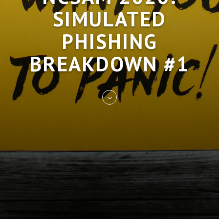
SIMULATED
PHISHING
BREAKDOWN #1
Skip
to
entry
content