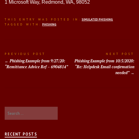
1 Microsoft Way, Redmond, WA, 98052
THIS ENTRY WAS POSTED IN:
SIMULATED PHISHING
TAGGED WITH:
PHISHING
Post
PREVIOUS POST
NEXT POST
Phishing Example from 9/27/20:
Phishing Example from 10/5/2020:
navigation
“Remittance Advice Ref – 6904814”
“Re: Helpdesk Email confirmation
needed”
Search
for:
RECENT POSTS