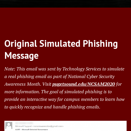
Original Simulated Phishing
Message
Note: This email was sent by Technology Services to simulate
a real phishing email as part of National Cyber Security
Awareness Month.
Visit
pugetsound.edu/NCSAM2020
for
more information.
The goal of simulated phishing is to
provide an interactive way for campus members to learn how
to quickly recognize and handle phishing emails.