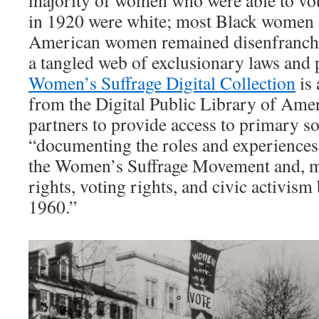
majority of women who were able to vote 
in 1920 were white; most Black women a
American women remained disenfranchi
a tangled web of exclusionary laws and 
Women’s Suffrage Digital Collection
is 
from the Digital Public Library of Ame
partners to provide access to primary s
“documenting the roles and experience
the Women’s Suffrage Movement and, m
rights, voting rights, and civic activis
1960.”