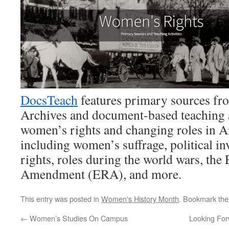
DocsTeach
features primary sources fr
Archives and document-based teaching ac
women’s rights and changing roles in A
including women’s suffrage, political in
rights, roles during the world wars, the
Amendment (ERA), and more.
This entry was posted in
Women's History Month
. Bookmark th
←
Women’s Studies On Campus
Looking For