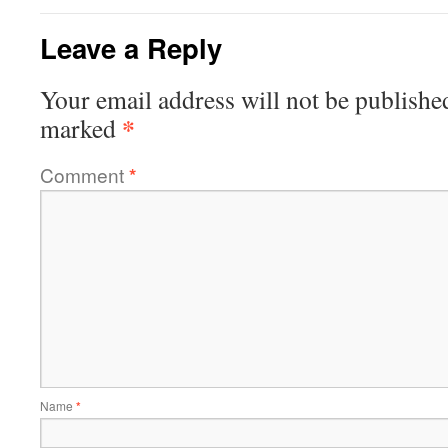
Leave a Reply
Your email address will not be publishe
*
marked
Comment
*
Name
*