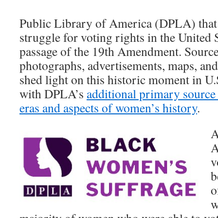
Public Library of America (DPLA) tha
struggle for voting rights in the United 
passage of the 19th Amendment. Sources
photographs, advertisements, maps, and
shed light on this historic moment in U.
with DPLA’s
additional primary source s
eras and aspects of women’s history
.
A
A
v
b
o
w