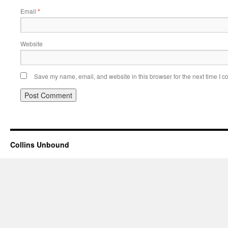
Email
*
Website
Save my name, email, and website in this browser for the next time I 
Collins Unbound