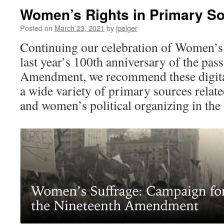
Women’s Rights in Primary S
Posted on
March 23, 2021
by
jpelger
Continuing our celebration of Women’
last year’s 100th anniversary of the pas
Amendment, we recommend these digital
a wide variety of primary sources relat
and women’s political organizing in the 