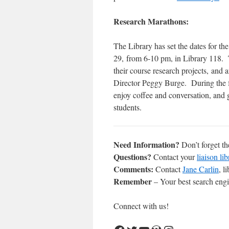
Research Marathons:
The Library has set the dates for 
29, from 6-10 pm, in Library 118. 
their course research projects, and
Director Peggy Burge. During the fo
enjoy coffee and conversation, and 
students. ​
Need Information?
Don’t forget t
Questions?
Contact your
liaison lib
Comments:
Contact
Jane Carlin
, l
Remember
– Your best search engin
Connect with us!