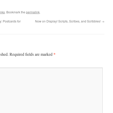
inks
. Bookmark the
permalink
.
: Postcards for
Now on Display! Scripts, Scribes, and Scribbles!
→
*
ished.
Required fields are marked