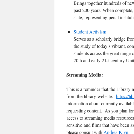
Brings together hundreds of new
past 200 years. When complete, 
state, representing penal institu
Student Activism
Serves as a scholarly bridge from
the study of today’s vibrant, con
students across the great range o
20th and early 21st century Unit
Streaming Media:
This is a reminder that the Library 
from the library website:
https://l
information about currently availab
requesting content. As you plan for
access to streaming media resources
sensitive and films that have been 
please consult with
Andrea Klyn
.