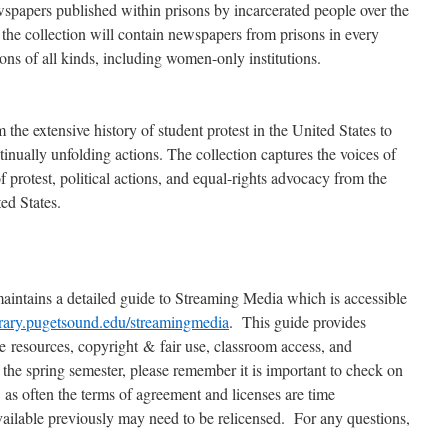
spapers published within prisons by incarcerated people over the
the collection will contain newspapers from prisons in every
tions of all kinds, including women-only institutions.
 the extensive history of student protest in the United States to
tinually unfolding actions. The collection captures the voices of
f protest, political actions, and equal-rights advocacy from the
ed States.
maintains a detailed guide to Streaming Media which is accessible
ibrary.pugetsound.edu/streamingmedia
. This guide provides
le resources, copyright & fair use, classroom access, and
 the spring semester, please remember it is important to check on
 as often the terms of agreement and licenses are time
available previously may need to be relicensed. For any questions,