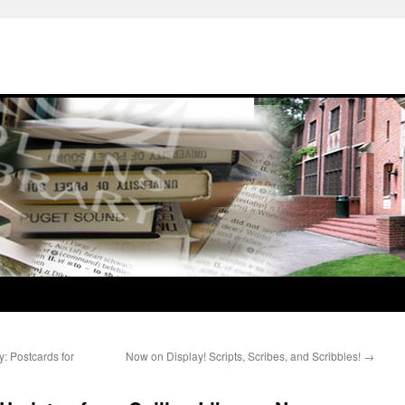
: Postcards for
Now on Display! Scripts, Scribes, and Scribbles!
→