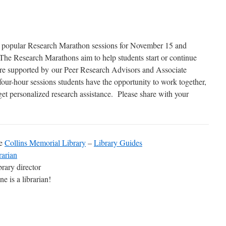
the popular Research Marathon sessions for November 15 and
The Research Marathons aim to help students start or continue
 are supported by our Peer Research Advisors and Associate
ur-hour sessions students have the opportunity to work together,
get personalized research assistance. Please share with your
he
Collins Memorial Library
–
Library Guides
rarian
ibrary director
e is a librarian!