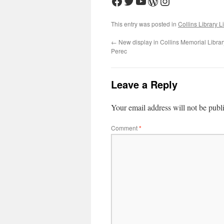
Facebook
Twitter
YouTube
WordPress
Instagram
This entry was posted in
Collins Library L
←
New display in Collins Memorial Library
Perec
Leave a Reply
Your email address will not be publ
Comment
*