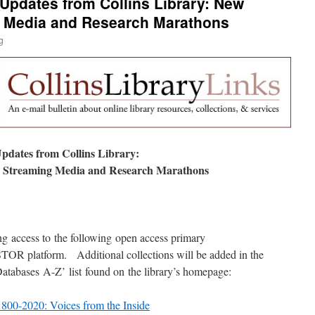
 Updates from Collins Library: New
 Media and Research Marathons
g
pdates from Collins Library:
 Streaming Media and Research Marathons
ng access to the following open access primary
JSTOR platform. Additional collections will be added in the
‘Databases A-Z’ list found on the library’s homepage:
800-2020: Voices from the Inside