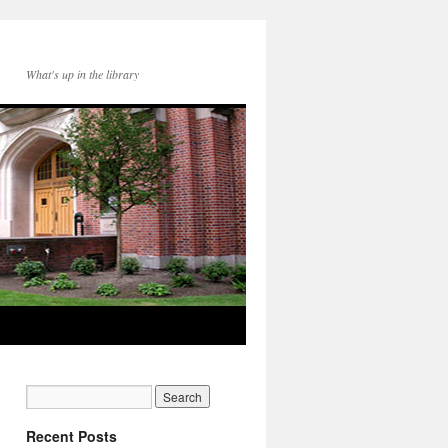
What's up in the library
Recent Posts