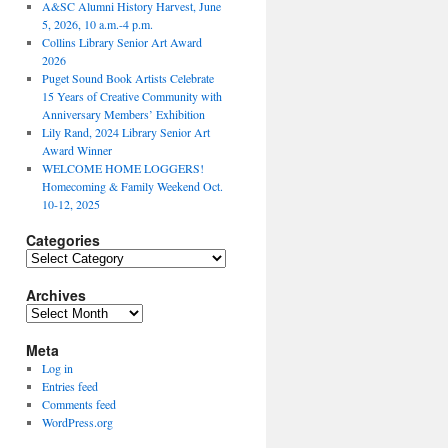
A&SC Alumni History Harvest, June
5, 2026, 10 a.m.-4 p.m.
Collins Library Senior Art Award
2026
Puget Sound Book Artists Celebrate
15 Years of Creative Community with
Anniversary Members’ Exhibition
Lily Rand, 2024 Library Senior Art
Award Winner
WELCOME HOME LOGGERS!
Homecoming & Family Weekend Oct.
10-12, 2025
Categories
Categories
Archives
Archives
Meta
Log in
Entries feed
Comments feed
WordPress.org