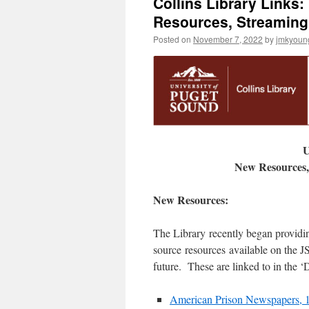
Collins Library Links:
Resources, Streaming
Posted on
November 7, 2022
by
jmkyoun
U
New Resources,
New Resources:
The Library recently began providi
source resources available on the 
future. These are linked to in the 
American Prison Newspapers, 1