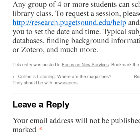
Any group of 4 or more students can sc
library class. To request a session, plea
http://research.pugetsound.edu/help
and 
you to set the date and time. Typical su
databases, finding background informa
or Zotero, and much more.
This entry was posted in
Focus on New Services
. Bookmark th
←
Collins is Listening: Where are the magazines?
Res
They should be with newspapers.
Leave a Reply
Your email address will not be publishe
*
marked