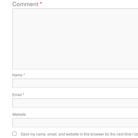
Comment
*
Name
*
Email
*
Website
Save my name, email, and website in this browser for the next time I 