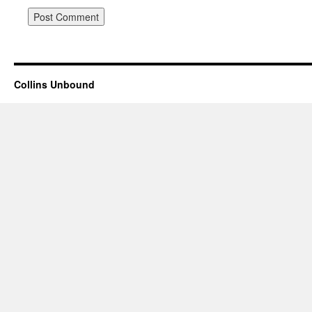
Collins Unbound