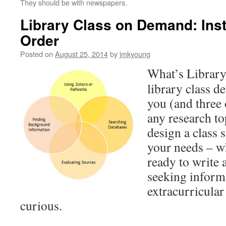
They should be with newspapers.
Library Class on Demand: Inst
Order
Posted on
August 25, 2014
by
jmkyoung
What’s Librar
library class d
you (and three
any research to
design a class s
your needs – w
ready to write 
seeking inform
extracurricular 
curious.