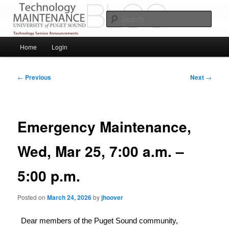
Skip
Service Announcements from Technology Services
to
Sear
primary
content
Puget Sound Technology Services
Main
Home
Login
menu
Post
←
Previous
Next
→
navigation
Emergency Maintenance,
Wed, Mar 25, 7:00 a.m. –
5:00 p.m.
Posted on
March 24, 2026
by
jhoover
Dear members of the Puget Sound community,