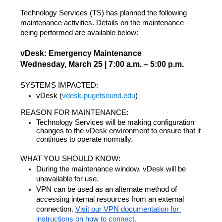
Technology Services (TS) has planned the following 
maintenance activities. Details on the maintenance 
being performed are available below:
vDesk: Emergency Maintenance
Wednesday, March 25 | 7:00 a.m. – 5:00 p.m.
SYSTEMS IMPACTED: 
vDesk (
vdesk.pugetsound.edu
)
REASON FOR MAINTENANCE:
Technology Services will be making configuration 
changes to the vDesk environment to ensure that it 
continues to operate normally.
WHAT YOU SHOULD KNOW:
During the maintenance window, vDesk will be 
unavailable for use.
VPN can be used as an alternate method of 
accessing internal resources from an external 
connection. 
Visit our VPN documentation for 
instructions on how to connect.