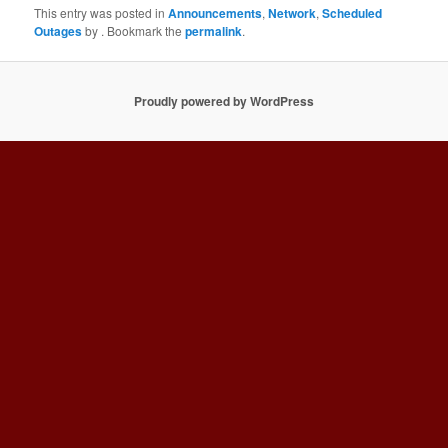
This entry was posted in
Announcements
,
Network
,
Scheduled
Outages
by
. Bookmark the
permalink
.
Proudly powered by WordPress