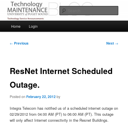
Skip
Service Announcements from Technology Services
to
Sear
primary
content
Puget Sound Technology Services
Main
Home
Login
menu
Post
←
Previous
Next
→
navigation
ResNet Internet Scheduled
Outage.
Posted on
February 22, 2012
by
Integra Telecom has notified us of a scheduled internet outage on
02/29/2012 from 04:00 AM (PT) to 06:00 AM (PT). This outage
will only affect Internet connectivity in the Resnet Buildings.