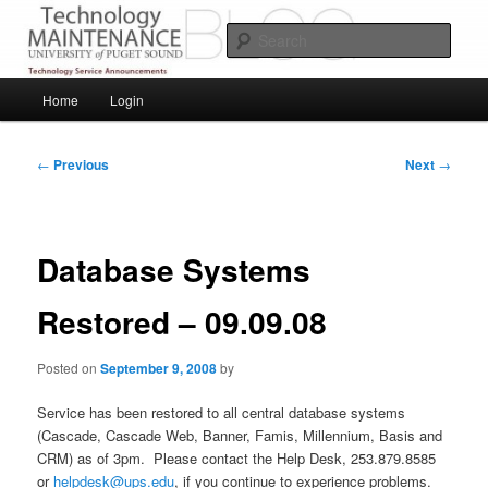
Skip
Service Announcements from Technology Services
to
Sear
primary
content
Puget Sound Technology Services
Main
Home
Login
menu
Post
←
Previous
Next
→
navigation
Database Systems
Restored – 09.09.08
Posted on
September 9, 2008
by
Service has been restored to all central database systems
(Cascade, Cascade Web, Banner, Famis, Millennium, Basis and
CRM) as of 3pm. Please contact the Help Desk, 253.879.8585
or
helpdesk@ups.edu
, if you continue to experience problems.