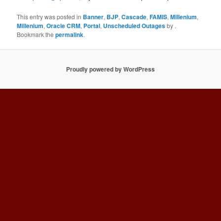
This entry was posted in
Banner
,
BJP
,
Cascade
,
FAMIS
,
Millenium
,
Millenium
,
Oracle CRM
,
Portal
,
Unscheduled Outages
by
.
Bookmark the
permalink
.
Proudly powered by WordPress