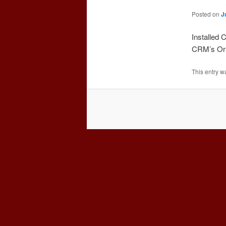
Posted on
J
Installed
CRM’s Orac
This entry w