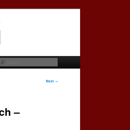
Search
Next
→
ch –