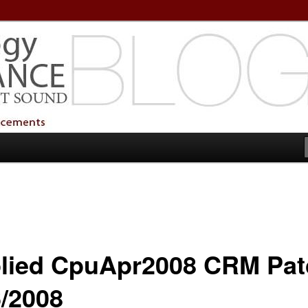
echnology Services
Technology Services
lied CpuApr2008 CRM Pat
6/2008