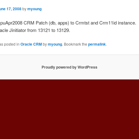
une 17, 2008
by
myoung
 CpuApr2008 CRM Patch (db, apps) to Crmtst and Crm11id instance.
le Jinitiator from 13121 to 13129.
as posted in
Oracle CRM
by
myoung
. Bookmark the
permalink
.
Proudly powered by WordPress