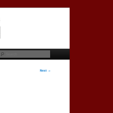
Search
Next
→