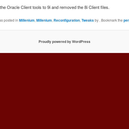
he Oracle Client tools to 9i and removed the 8i Client files.
as posted in
Millenium
,
Millenium
,
Reconfiguration
,
Tweaks
by
. Bookmark the
per
Proudly powered by WordPress