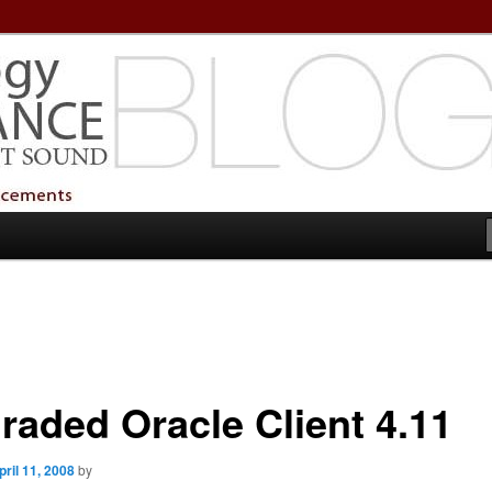
echnology Services
Technology Services
raded Oracle Client 4.11
pril 11, 2008
by