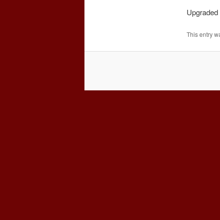
Upgraded t
This entry w