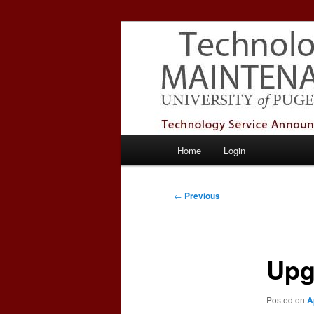
Skip
Service Announcements from T
to
primary
Puget Sound 
content
Main
Home
Login
menu
Post
←
Previous
navigation
Upg
Posted on
A