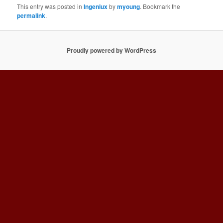
This entry was posted in
Ingeniux
by
myoung
. Bookmark the
permalink
.
Proudly powered by WordPress