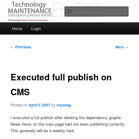
Skip
Service Announcements from Technology Services
to
Sear
primary
content
Puget Sound Technology Services
Main
Home
Login
menu
Post
←
Previous
Next
→
navigation
Executed full publish on
CMS
Posted on
April 3, 2007
by
myoung
I executed a full publish after deleting the dependency graphs.
News items on the main page had not been publishing correctly.
This generally will be a weekly task.