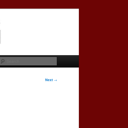
Search
Next
→