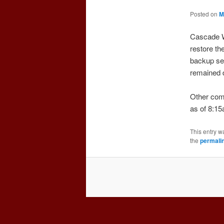
Posted on
M
Cascade W
restore th
backup ser
remained 
Other comp
as of 8:15
This entry w
the
permali