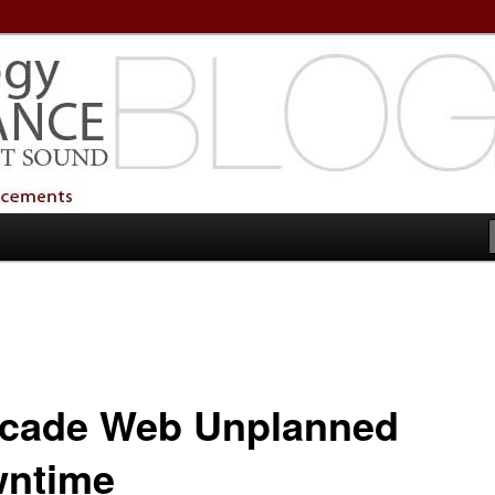
echnology Services
Technology Services
cade Web Unplanned
ntime