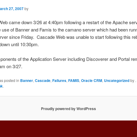
arch 27, 2007
by
eb came down 3/26 at 4:40pm following a restart of the Apache serv
e use of Banner and Famis to the camano server which had been runn
ver since Friday. Cascade Web was unable to start following this re
down until 10:30pm.
onents of the Application Server including Discoverer and Portal r
am on 3/27.
as posted in
Banner
,
Cascade
,
Failures
,
FAMIS
,
Oracle CRM
,
Uncategorized
by
.
nk
.
Proudly powered by WordPress