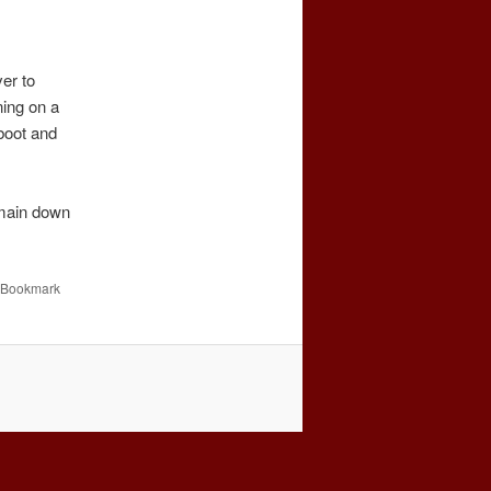
er to
ing on a
boot and
emain down
 Bookmark