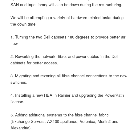
SAN and tape library will also be down during the restructuring.
We will be attempting a variety of hardware related tasks during
the down time:
1. Turning the two Dell cabinets 180 degrees to provide better air
flow.
2. Reworking the network, fibre, and power cables in the Dell
cabinets for better access.
3. Migrating and rezoning all fibre channel connections to the new
switches.
4. Installing a new HBA in Rainier and upgrading the PowerPath
license.
5. Adding additional systems to the fibre channel fabric
(Exchange Servers, AX100 appliance, Veronica, Merlin2 and
Alexandria).