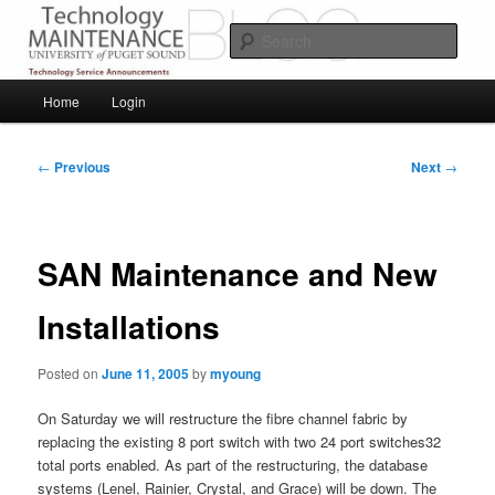
Skip
Service Announcements from Technology Services
to
Sear
primary
content
Puget Sound Technology Services
Main
Home
Login
menu
Post
←
Previous
Next
→
navigation
SAN Maintenance and New
Installations
Posted on
June 11, 2005
by
myoung
On Saturday we will restructure the fibre channel fabric by
replacing the existing 8 port switch with two 24 port switches32
total ports enabled. As part of the restructuring, the database
systems (Lenel, Rainier, Crystal, and Grace) will be down. The