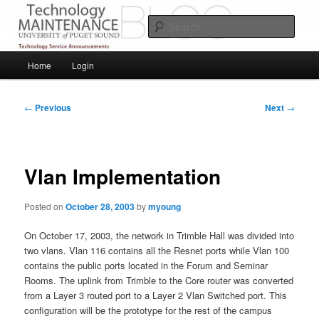
Skip
Service Announcements from Technology Services
to
Sear
primary
content
Puget Sound Technology Services
Main
Home
Login
menu
Post
←
Previous
Next
→
navigation
Vlan Implementation
Posted on
October 28, 2003
by
myoung
On October 17, 2003, the network in Trimble Hall was divided into
two vlans. Vlan 116 contains all the Resnet ports while Vlan 100
contains the public ports located in the Forum and Seminar
Rooms. The uplink from Trimble to the Core router was converted
from a Layer 3 routed port to a Layer 2 Vlan Switched port. This
configuration will be the prototype for the rest of the campus