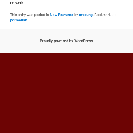
network.
This entry was posted in
New Features
by
myoung
. Bookmark the
permalink
.
Proudly powered by WordPress