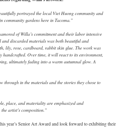
eautifully portrayed the local Viet Huong community and
k in community gardens here in Tacoma.”
enamored of Willa’s commitment and their labor intensive
al and discarded materials was both beautiful and
rth, lily, rose, cardboard, rabbit skin glue. The work was
 handcrafted. Over time, it will react to its environment,
ing, ultimately fading into a warm autumnal glow. A
ow through in the materials and the stories they chose to
le, place, and materiality are emphasized and
the artist’s composition.”
this year’s Senior Art Award and look forward to exhibiting their