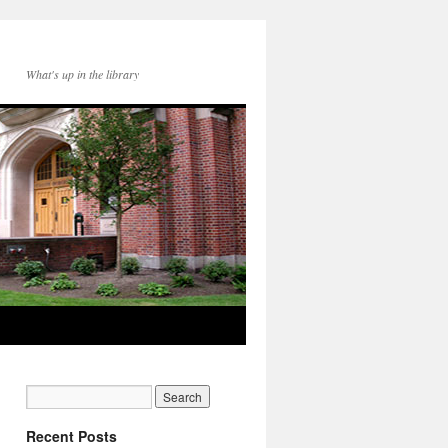
What's up in the library
Recent Posts