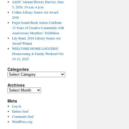
A&SC Alumni History Harvest, June
5, 2026, 10 a.m.-4 p.m.
Collins Library Senior Art Award
2026
Puget Sound Book Artists Celebrate
15 Years of Creative Community with
Anniversary Members’ Exhibition
Lily Rand, 2024 Library Senior Art
Award Winner
WELCOME HOME LOGGERS!
Homecoming & Family Weekend Oct.
10-12, 2025
Categories
Categories
Archives
Archives
Meta
Log in
Entries feed
Comments feed
WordPress.org