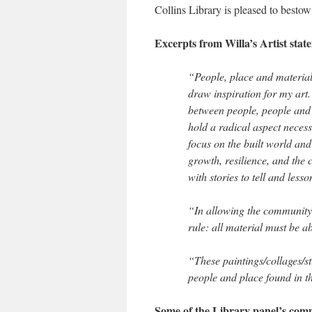
Collins Library is pleased to best
Excerpts from Willa’s Artist stat
“People, place and materiali
draw inspiration for my art
between people, people and 
hold a radical aspect necessa
focus on the built world and
growth, resilience, and the 
with stories to tell and lesso
“In allowing the community 
rule: all material must be a
“These paintings/collages/s
people and place found in 
Some of the Library panel’s com