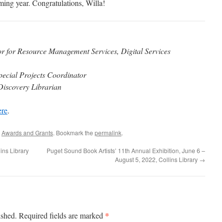
ing year. Congratulations, Willa! ​
or for Resource Management Services, Digital Services
pecial Projects Coordinator
iscovery Librarian​
ere
.
,
Awards and Grants
. Bookmark the
permalink
.
ins Library
Puget Sound Book Artists’ 11th Annual Exhibition, June 6 –
August 5, 2022, Collins Library
→
*
ished.
Required fields are marked