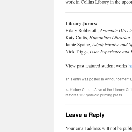
work in Collins Library in the upcom
Library Jurors:
Hilary Robbeloth,
Associate Direct
Katy Curtis,
Humanities Librarian
Jamie Spaine,
Administrative and S
Nick Triggs,
User Experience and D
View past featured student works
h
This entry was posted in
Announcements
←
History Comes Alive at the Library: Coll
restores 135 year-old printing press.
Leave a Reply
Your email address will not be publ