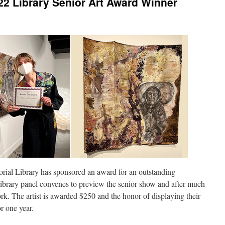
22 Library Senior Art Award Winner
orial Library has sponsored an award for an outstanding
Library panel convenes to preview the senior show and after much
rk. The artist is awarded $250 and the honor of displaying their
for one year.