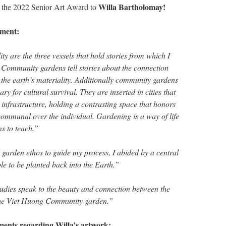
Willa Bartholomay!
ow the 2022 Senior Art Award to
ement:
ty are the three vessels that hold stories from which I
. Community gardens tell stories about the connection
the earth’s materiality. Additionally community gardens
ry for cultural survival. They are inserted in cities that
 infrastructure, holding a contrasting space that honors
communal over the individual. Gardening is a way of life
ns to teach.”
garden ethos to guide my process, I abided by a central
ble to be planted back into the Earth.”
tudies speak to the beauty and connection between the
the Viet Huong Community garden.”
ments regarding Willa’s artwork: