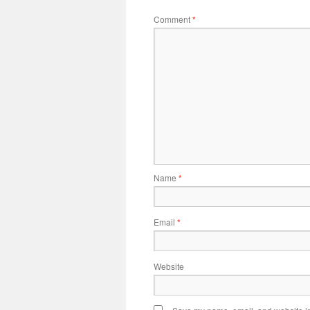
Comment
*
Name
*
Email
*
Website