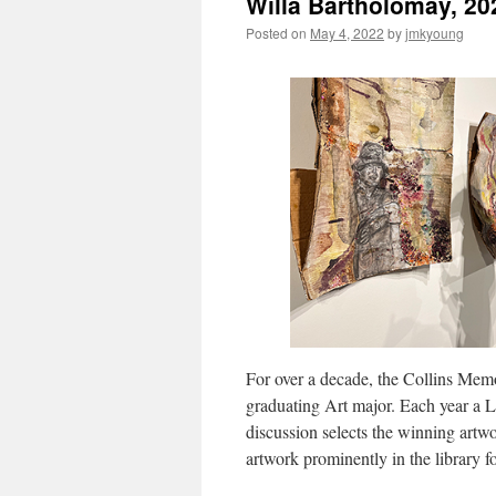
Willa Bartholomay, 20
Posted on
May 4, 2022
by
jmkyoung
For over a decade, the Collins Mem
graduating Art major. Each year a 
discussion selects the winning artwo
artwork prominently in the library 