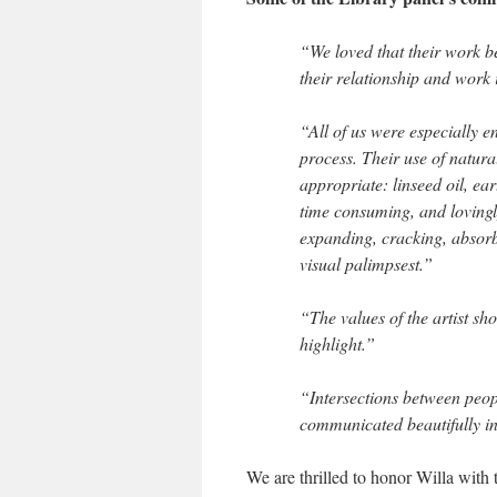
“We loved that their work b
their relationship and wor
“All of us were especially 
process. Their use of natur
appropriate: linseed oil, ea
time consuming, and lovingly
expanding, cracking, absorb
visual palimpsest.”
“The values of the artist sh
highlight.”
“Intersections between peop
communicated beautifully in 
We are thrilled to honor Willa with 