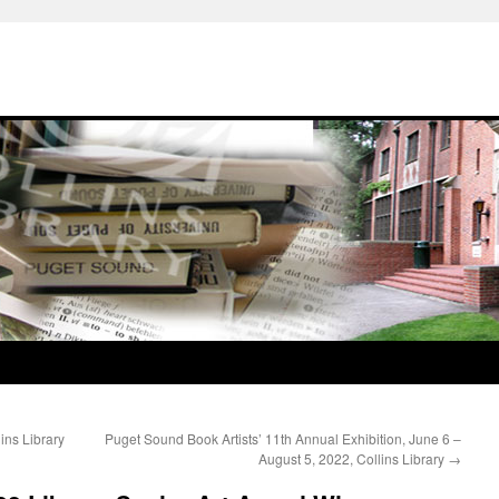
ins Library
Puget Sound Book Artists’ 11th Annual Exhibition, June 6 –
August 5, 2022, Collins Library
→