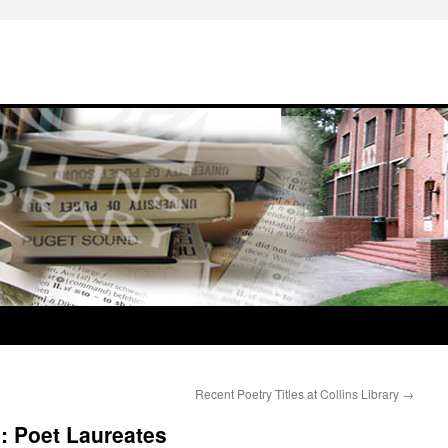
Recent Poetry Titles at Collins Library
→
: Poet Laureates