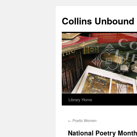
Skip
to
Collins Unbound
content
Library Home
←
Poetic Women
National Poetry Month