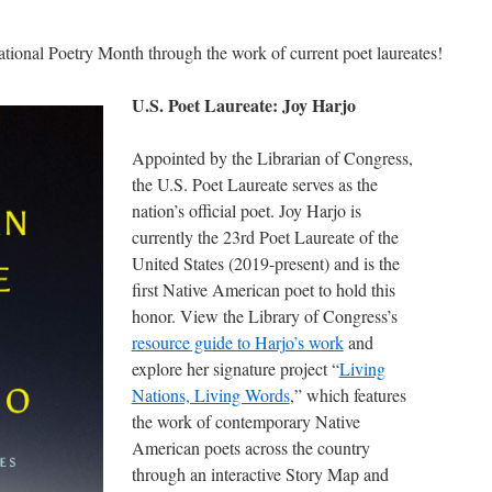
ational Poetry Month through the work of current poet laureates!
U.S. Poet Laureate: Joy Harjo
Appointed by the Librarian of Congress,
the U.S. Poet Laureate serves as the
nation’s official poet. Joy Harjo is
currently the 23rd Poet Laureate of the
United States (2019-present) and is the
first Native American poet to hold this
honor. View the Library of Congress’s
resource guide to Harjo’s work
and
explore her signature project “
Living
Nations, Living Words
,” which features
the work of contemporary Native
American poets across the country
through an interactive Story Map and