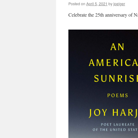
Posted on
April 5, 2021
by
jpelger
Celebrate the 25th anniversary of N