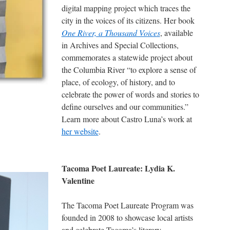
digital mapping project which traces the
city in the voices of its citizens. Her book
One River, a Thousand Voices
, available
in Archives and Special Collections,
commemorates a statewide project about
the Columbia River “to explore a sense of
place, of ecology, of history, and to
celebrate the power of words and stories to
define ourselves and our communities.”
Learn more about Castro Luna’s work at
her website
.
Tacoma Poet Laureate: Lydia K.
Valentine
The Tacoma Poet Laureate Program was
founded in 2008 to showcase local artists
and celebrate Tacoma’s literary