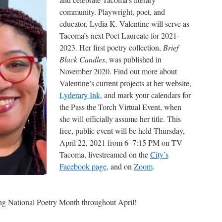
community. Playwright, poet, and
educator, Lydia K. Valentine will serve as
Tacoma’s next Poet Laureate for 2021-
2023. Her first poetry collection,
Brief
Black Candles
, was published in
November 2020. Find out more about
Valentine’s current projects at her website,
Lyderary Ink
, and mark your calendars for
the Pass the Torch Virtual Event, when
she will officially assume her title. This
free, public event will be held Thursday,
April 22, 2021 from 6–7:15 PM on TV
Tacoma, livestreamed on the
City’s
Facebook page
, and on
Zoom
.
ting National Poetry Month throughout April!