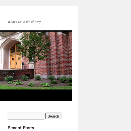
What's up in the library
Recent Posts