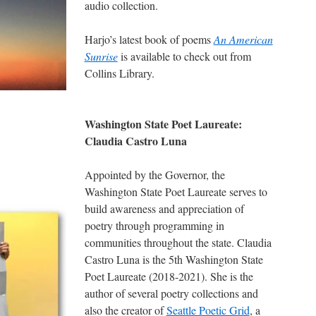
audio collection.
Harjo’s latest book of poems
An American
Sunrise
is available to check out from
Collins Library.
Washington State Poet Laureate:
Claudia Castro Luna
Appointed by the Governor, the
Washington State Poet Laureate serves to
build awareness and appreciation of
poetry through programming in
communities throughout the state. Claudia
Castro Luna is the 5th Washington State
Poet Laureate (2018-2021). She is the
author of several poetry collections and
also the creator of
Seattle Poetic Grid
, a