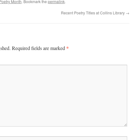
 Poetry Month
. Bookmark the
permalink
.
Recent Poetry Titles at Collins Library
→
*
ished.
Required fields are marked