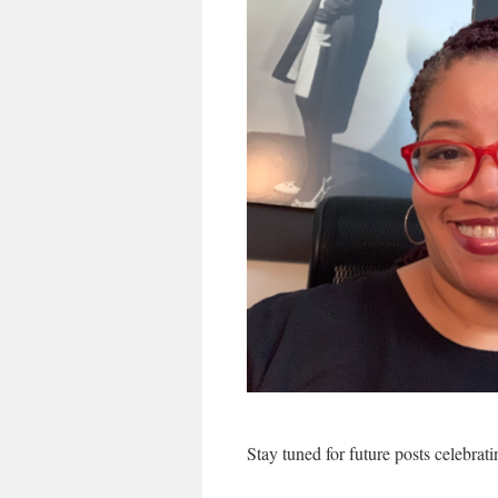
Stay tuned for future posts celebra