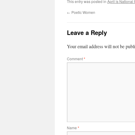
This entry was posted in
April is National
←
Poetic Women
Leave a Reply
Your email address will not be publ
Comment
*
Name
*