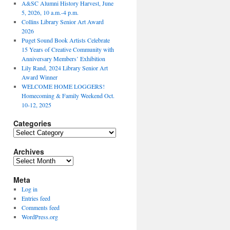
A&SC Alumni History Harvest, June
5, 2026, 10 a.m.-4 p.m.
Collins Library Senior Art Award
2026
Puget Sound Book Artists Celebrate
15 Years of Creative Community with
Anniversary Members’ Exhibition
Lily Rand, 2024 Library Senior Art
Award Winner
WELCOME HOME LOGGERS!
Homecoming & Family Weekend Oct.
10-12, 2025
Categories
Categories
Archives
Archives
Meta
Log in
Entries feed
Comments feed
WordPress.org