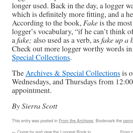
longer used. Back in the day, a logger wa
which is definitely more fitting, and a h
According to the book,
Fake
is the most
logger’s vocabulary, “if he can’t think of
a
fake;
also used as a verb, as
fake up a 
Check out more logger worthy words in
Special Collections
.
The
Archives & Special Collections
is 
Wednesdays, and Thursdays from 12:00-
appointment.
By Sierra Scott
This entry was posted in
From the Archives
. Bookmark the
perm
←
Come by and view the Longest Book in
From 