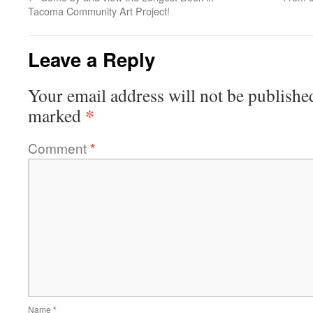
Tacoma Community Art Project!
Leave a Reply
Your email address will not be publishe
*
marked
Comment
*
Name
*