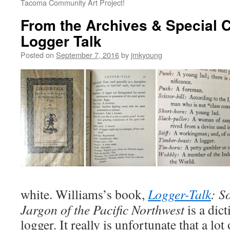
Tacoma Community Art Project!
From the Archives & Special C
Logger Talk
Posted on
September 7, 2016
by
jmkyoung
white. Williams’s book,
Logger-Talk
: S
Jargon of the Pacific Northwest
is a dict
logger. It really is unfortunate that a lo