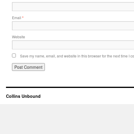
Email
*
Website
Save my name, email, and website in this browser for the next time I 
Collins Unbound