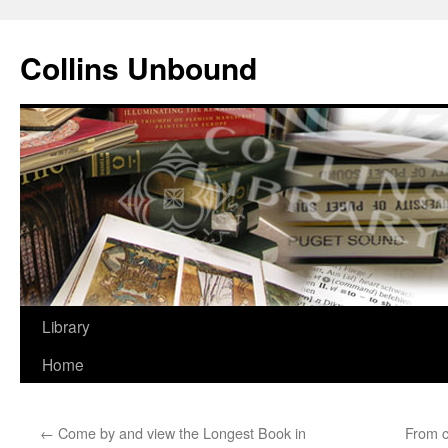
Skip
to
Collins Unbound
content
Library
Home
←
Come by and view the Longest Book in
From 