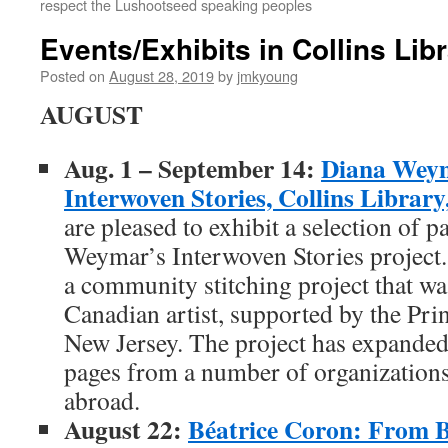
respect the Lushootseed speaking peoples
Events/Exhibits in Collins Libr
Posted on
August 28, 2019
by
jmkyoung
AUGUST
Aug. 1 – September 14:
Diana Weym
Interwoven Stories, Collins Librar
are pleased to exhibit a selection of p
Weymar’s Interwoven Stories project.
a community stitching project that wa
Canadian artist, supported by the Pri
New Jersey. The project has expanded 
pages from a number of organizations
abroad.
August 22:
Béatrice Coron: From B