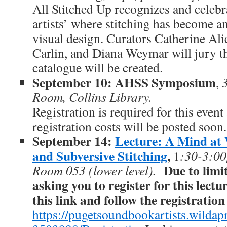
All Stitched Up recognizes and celeb
artists’ where stitching has become an
visual design. Curators Catherine Ali
Carlin, and Diana Weymar will jury t
catalogue will be created.
September 10: AHSS Symposium
,
Room, Collins Library.
Registration is required for this even
registration costs will be posted soon.
September 14:
Lecture: A Mind at
and Subversive Stitching
,
1
:30-3:00
Due to limi
Room 053 (lower level).
asking you to register for this lectu
this link and follow the registratio
https://pugetsoundbookartists.wildapr