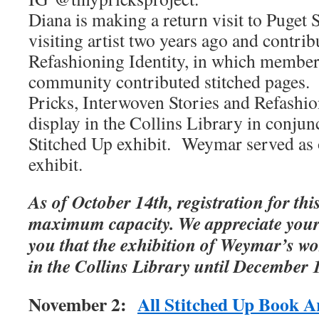
Diana is making a return visit to Puget 
visiting artist two years ago and contrib
Refashioning Identity, in which member
community contributed stitched pages.
Pricks, Interwoven Stories and Refashio
display in the Collins Library in conjun
Stitched Up exhibit. Weymar served as o
exhibit.
As of October 14th, registration for thi
maximum capacity. We appreciate your
you that the exhibition of Weymar’s wo
in the Collins Library until December 
November 2:
All Stitched Up Book 