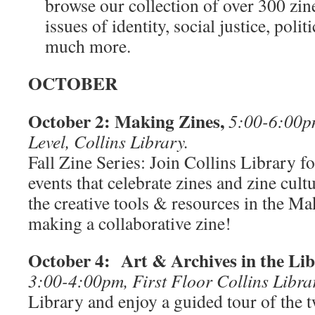
browse our collection of over 300 zin
issues of identity, social justice, polit
much more.
OCTOBER
October 2: Making Zines,
5:00-6:00p
Level, Collins Library.
Fall Zine Series: Join Collins Library fo
events that celebrate zines and zine cul
the creative tools & resources in the Ma
making a collaborative zine!
October 4: Art & Archives in the Li
3:00-4:00pm, First Floor Collins Libra
Library and enjoy a guided tour of the t