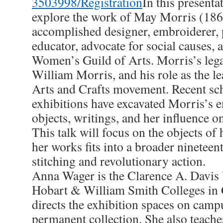
3503998/Registration
In this presenta
explore the work of May Morris (186
accomplished designer, embroiderer, p
educator, advocate for social causes, 
Women’s Guild of Arts. Morris’s legacy
William Morris, and his role as the le
Arts and Crafts movement. Recent sc
exhibitions have excavated Morris’s 
objects, writings, and her influence o
This talk will focus on the objects of
her works fits into a broader nineteen
stitching and revolutionary action.
Anna Wager is the Clarence A. Davis 
Hobart & William Smith Colleges in
directs the exhibition spaces on cam
permanent collection. She also teaches