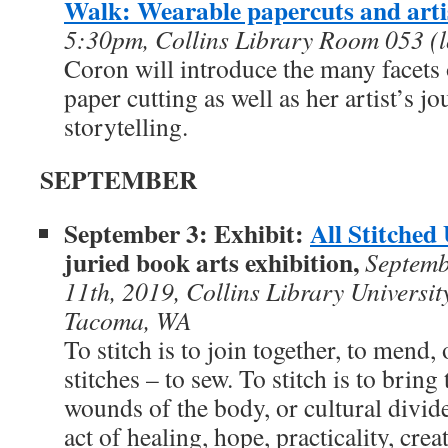
Walk: Wearable papercuts and arti
5:30pm, Collins Library Room 053 (l
Coron will introduce the many facets
paper cutting as well as her artist’s jo
storytelling.
SEPTEMBER
September 3: Exhibit:
All Stitched
juried book arts exhibition,
Septemb
11th, 2019,
Collins Library Universit
Tacoma, WA
To stitch is to join together, to mend, 
stitches – to sew. To stitch is to bring
wounds of the body, or cultural divide
act of healing, hope, practicality, crea