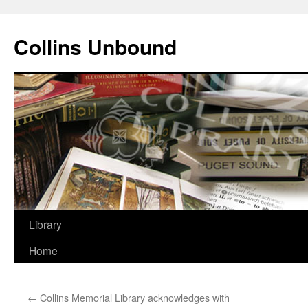
Skip
to
Collins Unbound
content
Library
Home
←
Collins Memorial Library acknowledges with