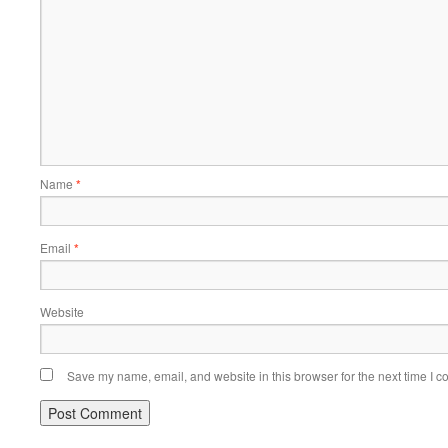
Name
*
Email
*
Website
Save my name, email, and website in this browser for the next time I 