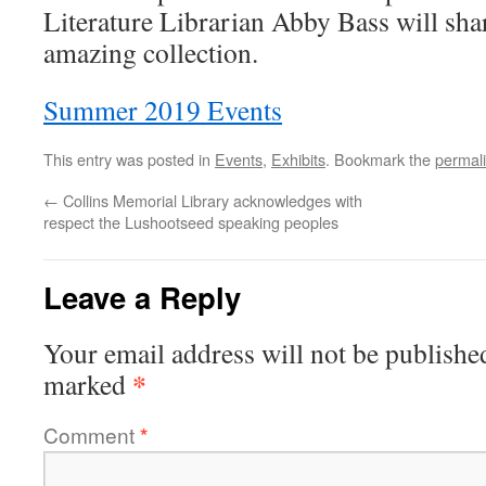
Literature Librarian Abby Bass will sha
amazing collection.
Summer 2019 Events
This entry was posted in
Events
,
Exhibits
. Bookmark the
permal
←
Collins Memorial Library acknowledges with
respect the Lushootseed speaking peoples
Leave a Reply
Your email address will not be publishe
*
marked
Comment
*