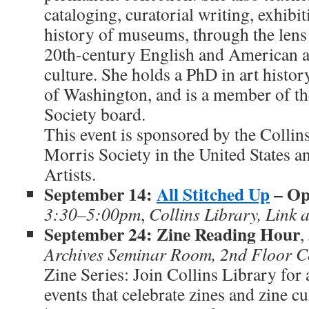
cataloging, curatorial writing, exhibi
history of museums, through the lens 
20th-century English and American a
culture. She holds a PhD in art histor
of Washington, and is a member of t
Society board.
This event is sponsored by the Collin
Morris Society in the United States 
Artists.
September 14:
All Stitched Up
– Op
3:30–5:00pm
,
Collins Library, Link
September 24: Zine Reading Hour
,
Archives Seminar Room, 2nd Floor Co
Zine Series: Join Collins Library for 
events that celebrate zines and zine c