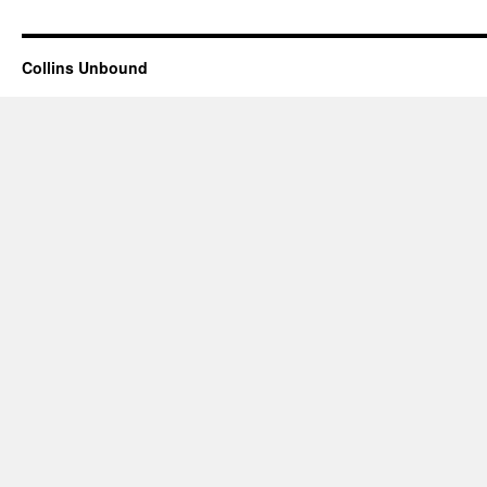
Collins Unbound