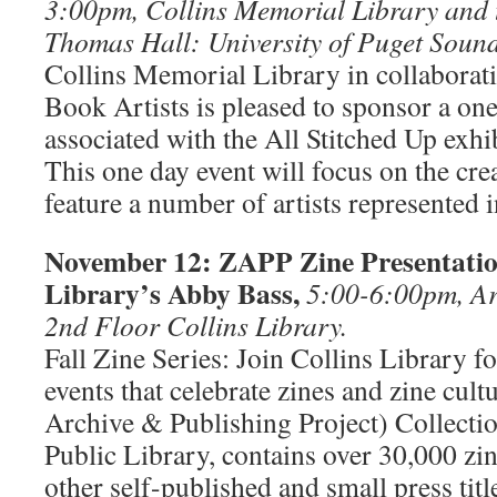
3:00pm, Collins Memorial Library and
Thomas Hall: University of Puget Sound
Collins Memorial Library in collaborat
Book Artists is pleased to sponsor a 
associated with the All Stitched Up exhi
This one day event will focus on the cre
feature a number of artists represented 
November 12: ZAPP Zine Presentation
Library’s Abby Bass,
5:00-6:00pm, Ar
2nd Floor Collins Library.
Fall Zine Series: Join Collins Library fo
events that celebrate zines and zine cu
Archive & Publishing Project) Collection
Public Library, contains over 30,000 zin
other self-published and small press tit