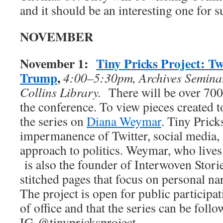
and it should be an interesting one for s
NOVEMBER
November 1:
Tiny Pricks Project: Twe
Trump
,
4:00–5:30pm, Archives Semina
Collins Library.
There will be over 700 
the conference. To view pieces created t
the series on
Diana Weymar
. Tiny Prick
impermanence of Twitter, social media,
approach to politics. Weymar, who lives
is also the founder of Interwoven Storie
stitched pages that focus on personal nar
The project is open for public participa
of office and that the series can be foll
IG @tinypricksproject.