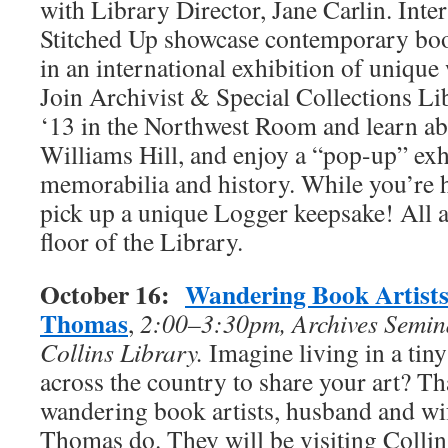
with Library Director, Jane Carlin. Inte
Stitched Up showcase contemporary book
in an international exhibition of unique
Join Archivist & Special Collections Li
‘13 in the Northwest Room and learn ab
Williams Hill, and enjoy a “pop-up” exh
memorabilia and history. While you’re he
pick up a unique Logger keepsake! All act
floor of the Library.
October 16:
Wandering Book Artists
Thomas
,
2:00–3:30pm, Archives Semin
Collins Library.
Imagine living in a ti
across the country to share your art? Tha
wandering book artists, husband and wi
Thomas do. They will be visiting Collins