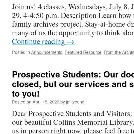
Join us! 4 classes, Wednesdays, July 8, J
29, 4-4:50 p.m. Description Learn how t
family archives project. Stay-at-home di
many of us the opportunity to think ab
Continue reading
→
Posted in
Announcements
,
Featured Resource
,
From the Archi
Prospective Students: Our do
closed, but our services and st
to you!
Posted on
April 15, 2020
by
jmkyoung
Dear Prospective Students and Visitors:
our beautiful Collins Memorial Library.
us in person right now, please feel free