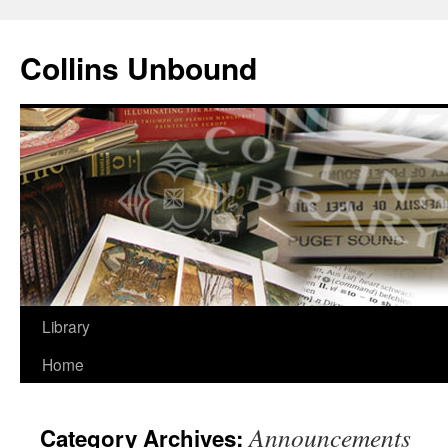
Skip
to
Collins Unbound
content
Library
Home
Announcements
Category Archives: