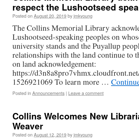
respect the Lushootseed spea
Posted on
August 20, 2019
by
jmkyoung
The Collins Memorial Library acknowle
Lushootseed-speaking peoples on whose 
university stands and the Puyallup peop
relationships with the land continue to
on land acknowledgement:
https://d3n8a8pro7vhmx.cloudfront.ne
1526921069 To learn more …
Continu
Posted in
Announcements
|
Leave a comment
Collins Welcomes New Librari
Weaver
Posted on
August 12, 2019
by
jmkyoung