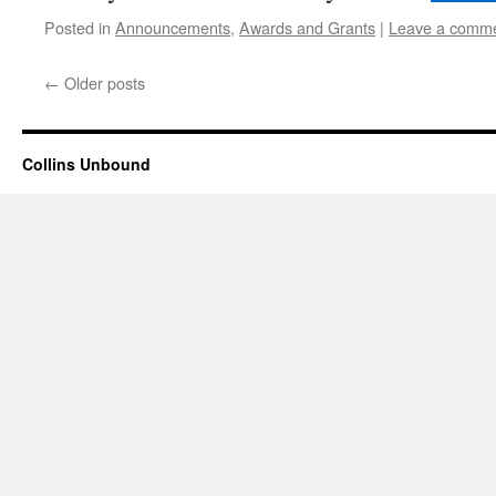
Posted in
Announcements
,
Awards and Grants
|
Leave a comm
←
Older posts
Collins Unbound