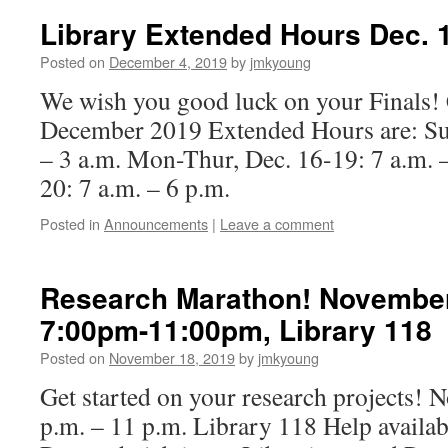
Library Extended Hours Dec. 1
Posted on
December 4, 2019
by
jmkyoung
We wish you good luck on your Finals! 
December 2019 Extended Hours are: Sun
– 3 a.m. Mon-Thur, Dec. 16-19: 7 a.m. –
20: 7 a.m. – 6 p.m.
Posted in
Announcements
|
Leave a comment
Research Marathon! November 
7:00pm-11:00pm, Library 118
Posted on
November 18, 2019
by
jmkyoung
Get started on your research projects!
p.m. – 11 p.m. Library 118 Help availab