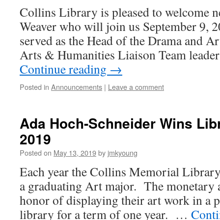
Collins Library is pleased to welcome n
Weaver who will join us September 9, 
served as the Head of the Drama and Art
Arts & Humanities Liaison Team leader 
Continue reading
→
Posted in
Announcements
|
Leave a comment
Ada Hoch-Schneider Wins Lib
2019
Posted on
May 13, 2019
by
jmkyoung
Each year the Collins Memorial Library
a graduating Art major. The monetary 
honor of displaying their art work in a 
library for a term of one year. …
Conti