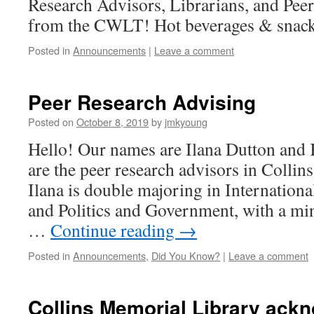
Research Advisors, Librarians, and Pee
from the CWLT! Hot beverages & snack
Posted in
Announcements
|
Leave a comment
Peer Research Advising
Posted on
October 8, 2019
by
jmkyoung
Hello! Our names are Ilana Dutton and
are the peer research advisors in Collins
Ilana is double majoring in Internation
and Politics and Government, with a min
…
Continue reading
→
Posted in
Announcements
,
Did You Know?
|
Leave a comment
Collins Memorial Library ack