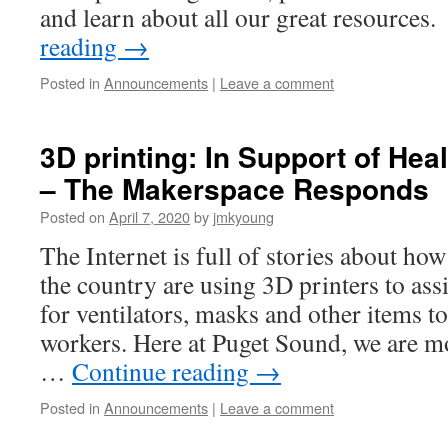
and learn about all our great resource
reading
→
Posted in
Announcements
|
Leave a comment
3D printing: In Support of Hea
– The Makerspace Responds
Posted on
April 7, 2020
by
jmkyoung
The Internet is full of stories about h
the country are using 3D printers to ass
for ventilators, masks and other items t
workers. Here at Puget Sound, we are m
…
Continue reading
→
Posted in
Announcements
|
Leave a comment