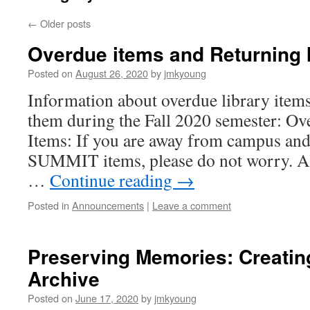
←
Older posts
Overdue items and Returning 
Posted on
August 26, 2020
by
jmkyoung
Information about overdue library item
them during the Fall 2020 semester: O
Items: If you are away from campus and
SUMMIT items, please do not worry. A
…
Continue reading
→
Posted in
Announcements
|
Leave a comment
Preserving Memories: Creatin
Archive
Posted on
June 17, 2020
by
jmkyoung