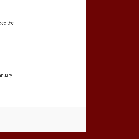
ded the
anuary