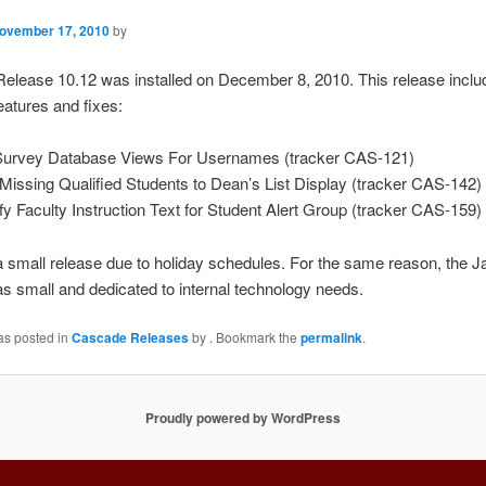
ovember 17, 2010
by
elease 10.12 was installed on December 8, 2010. This release inclu
features and fixes:
Survey Database Views For Usernames (tracker CAS-121)
Missing Qualified Students to Dean’s List Display (tracker CAS-142)
ify Faculty Instruction Text for Student Alert Group (tracker CAS-159)
 small release due to holiday schedules. For the same reason, the J
s small and dedicated to internal technology needs.
as posted in
Cascade Releases
by
. Bookmark the
permalink
.
Proudly powered by WordPress