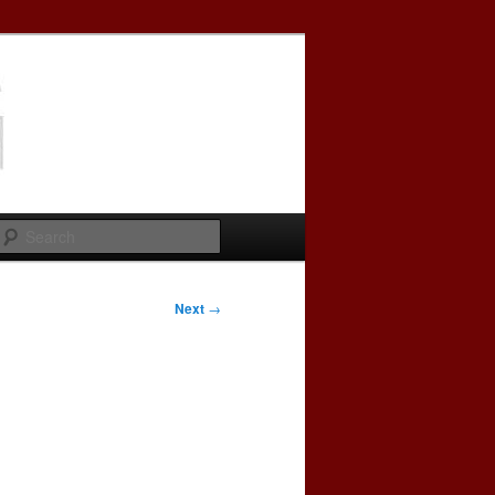
Search
Next
→