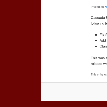
Posted on
N
Cascade R
following 
Fix 
Add 
Clar
This was a
release wa
This entry w