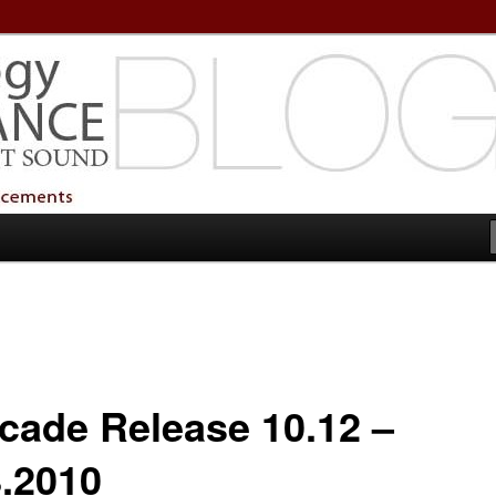
echnology Services
Technology Services
cade Release 10.12 –
8.2010