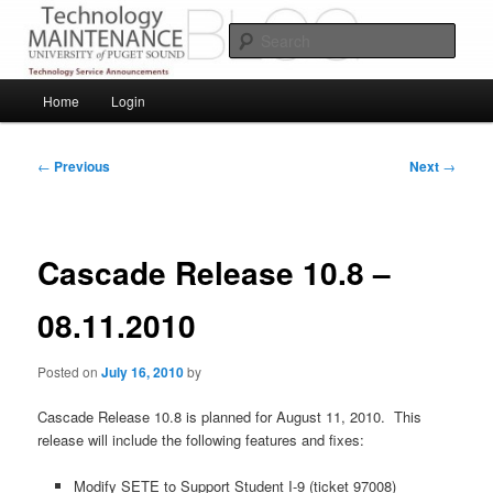
Skip
Service Announcements from Technology Services
to
Sear
primary
content
Puget Sound Technology Services
Main
Home
Login
menu
Post
←
Previous
Next
→
navigation
Cascade Release 10.8 –
08.11.2010
Posted on
July 16, 2010
by
Cascade Release 10.8 is planned for August 11, 2010. This
release will include the following features and fixes:
Modify SETE to Support Student I-9 (ticket 97008)