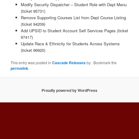
Modify Security Dispatcher – Student Role with Dept Menu
(ticket 95731)
Remove Supporting Courses List from Dept Course Listing
(ticket 94209)
Add UPSID to Student Account Self Services Pages (ticket
97417)
Update Race & Ethnicity for Students Across Systems
(ticket 96920)
This entry was posted in
Cascade Releases
by
. Bookmark the
permalink
.
Proudly powered by WordPress