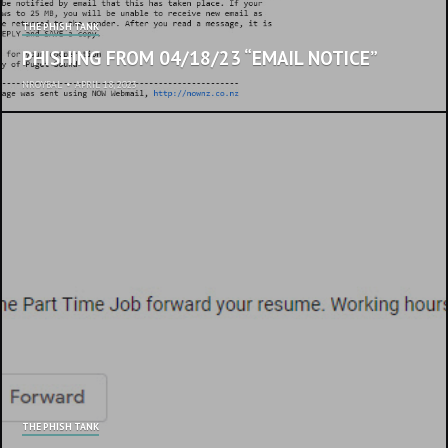
THE PHISH TANK
PHISHING FROM 04/18/23 “EMAIL NOTICE”
NROYBAL
•
APRIL 18, 2023
THE PHISH TANK