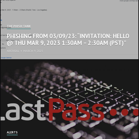
THE PHISH TANK
PHISHING FROM 03/09/23: “INVITATION: HELLO
@ THU MAR 9, 2023 1:30AM – 2:30AM (PST)”
NROYBAL
•
MARCH 9, 2023
ALERTS