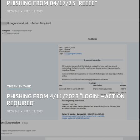
PHISHING FROM 04/17/23 “REEEE”
NROYBAL
•
APRIL 18, 2023
THE PHISH TANK
PHISHING FROM 4/11/2023 “LOGIN: – ACTION
REQUIRED”
NROYBAL
•
APRIL 11, 2023