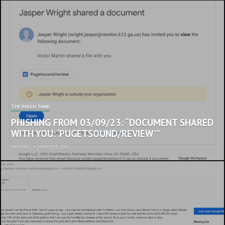
THE PHISH TANK
PHISHING FROM 03/09/23: “DOCUMENT SHARED
WITH YOU: ‘PUGETSOUND/REVIEW'”
NROYBAL
•
MARCH 9, 2023