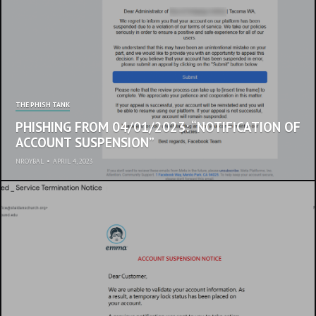
THE PHISH TANK
PHISHING FROM 04/01/2023: “NOTIFICATION OF
ACCOUNT SUSPENSION”
NROYBAL
•
APRIL 4, 2023