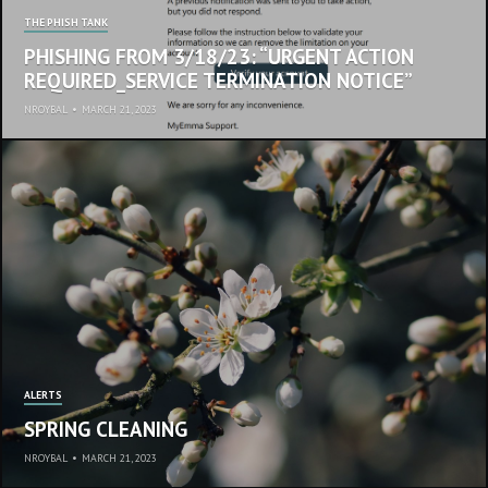
THE PHISH TANK
PHISHING FROM 3/18/23: “URGENT ACTION
REQUIRED_SERVICE TERMINATION NOTICE”
NROYBAL
•
MARCH 21, 2023
ALERTS
SPRING CLEANING
NROYBAL
•
MARCH 21, 2023