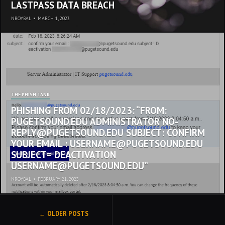
LASTPASS DATA BREACH
NROYBAL
•
MARCH 1, 2023
THE PHISH TANK
PHISHING FROM 02/18/2023: “FROM:
PUGETSOUND.EDU ADMINISTRATOR NO-
REPLY@PUGETSOUND.EDU SUBJECT: CONFIRM
YOUR EMAIL : USERNAME@PUGETSOUND.EDU
SUBJECT= DEACTIVATION
USERNAME@PUGETSOUND.EDU”
NROYBAL
•
FEBRUARY 21, 2023
POSTS
OLDER POSTS