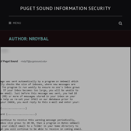
Skip
PUGET SOUND INFORMATION SECURITY
to
content
Sear
MENU
box
AUTHOR:
NROYBAL