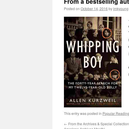
From a bestselling au
Posted on
October 14, 2016
by
jmkyoung
This entry was posted in
Popular Reading
←
From the Archives & Special Collection
American Archives Month!