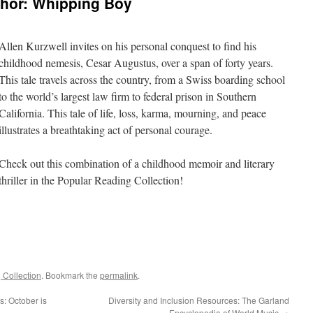
thor: Whipping Boy
Allen Kurzwell invites on his personal conquest to find his
childhood nemesis, Cesar Augustus, over a span of forty years.
This tale travels across the country, from a Swiss boarding school
to the world’s largest law firm to federal prison in Southern
California. This tale of life, loss, karma, mourning, and peace
illustrates a breathtaking act of personal courage.
Check out this combination of a childhood memoir and literary
thriller in the Popular Reading Collection!
 Collection
. Bookmark the
permalink
.
s: October is
Diversity and Inclusion Resources: The Garland
Encyclopedia of World Music
→