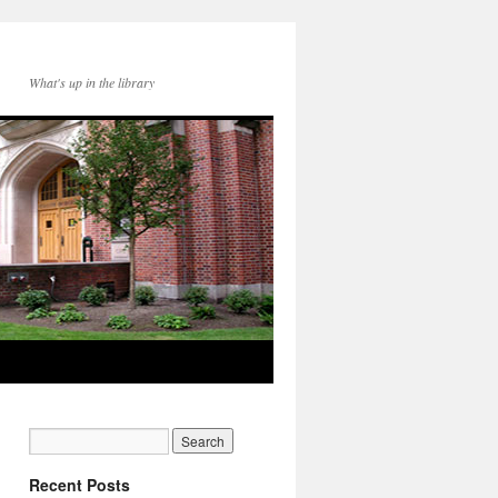
What's up in the library
Recent Posts