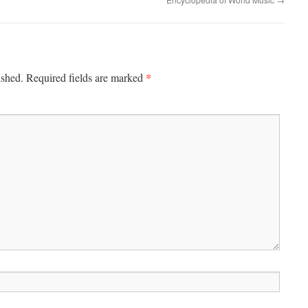
*
ished.
Required fields are marked