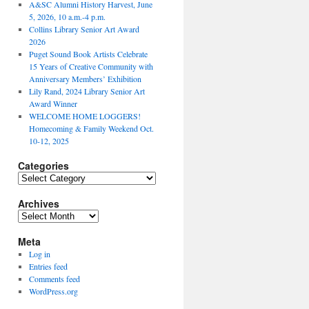
A&SC Alumni History Harvest, June
5, 2026, 10 a.m.-4 p.m.
Collins Library Senior Art Award
2026
Puget Sound Book Artists Celebrate
15 Years of Creative Community with
Anniversary Members’ Exhibition
Lily Rand, 2024 Library Senior Art
Award Winner
WELCOME HOME LOGGERS!
Homecoming & Family Weekend Oct.
10-12, 2025
Categories
Categories
Archives
Archives
Meta
Log in
Entries feed
Comments feed
WordPress.org