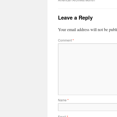
Leave a Reply
Your email address will not be publ
Comment
*
Name
*
Email
*