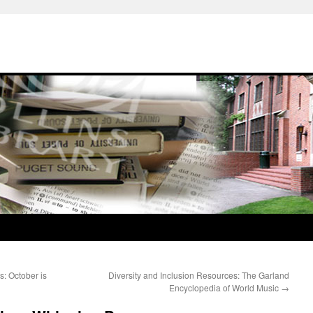
s: October is
Diversity and Inclusion Resources: The Garland
Encyclopedia of World Music
→