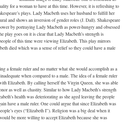
ality for a woman to have at this time. However, it is refreshing to
kespeare’s plays. Lady Macbeth uses her husband to fulfill her
ural and shows an inversion of gender roles (J. Dall). Shakespeare
 power by portraying Lady Macbeth as power-hungry and obsessed
he play goes on it is clear that Lady Macbeth’s strength is
e people of this time were viewing Elizabeth. This play mirrors
eth died which was a sense of relief so they could have a male
ing a female ruler and no matter what she would accomplish as a
 inadequate when compared to a male. The idea of a female ruler
 with Elizabeth. By calling herself the Virgin Queen, she was able
onor as well as chastity. Similar to how Lady Macbeth’s strength
izabeth’s health was deteriorating as she aged leaving the people
gain have a male ruler. One could argue that since Elizabeth was
eople’s eyes (“Elizabeth I”). Religion was a big deal when it
would be more willing to accept Elizabeth because she was