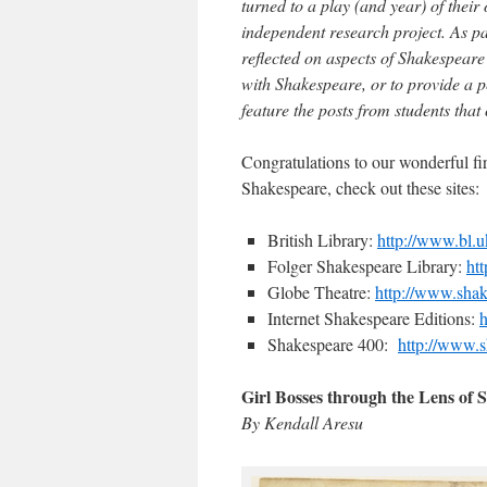
turned to a play (and year) of their 
independent research project. As par
reflected on aspects of Shakespeare’
with Shakespeare, or to provide a pe
feature the posts from students that
Congratulations to our wonderful fir
Shakespeare, check out these sites:
British Library:
http://www.bl.u
Folger Shakespeare Library:
ht
Globe Theatre:
http://www.sha
Internet Shakespeare Editions:
h
Shakespeare 400:
http://www.s
Girl Bosses through the Lens of 
By Kendall Aresu