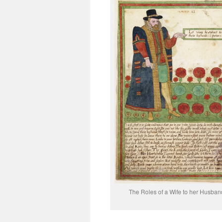
The Roles of a Wife to her Husban