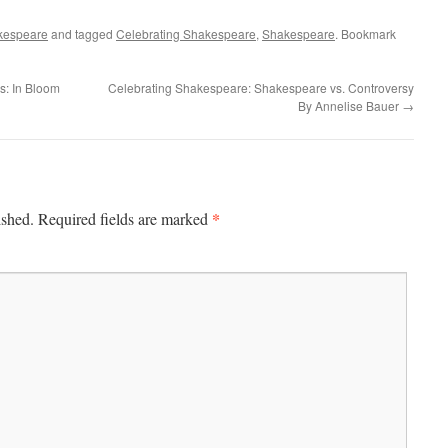
kespeare
and tagged
Celebrating Shakespeare
,
Shakespeare
. Bookmark
s: In Bloom
Celebrating Shakespeare: Shakespeare vs. Controversy
By Annelise Bauer
→
*
ished.
Required fields are marked