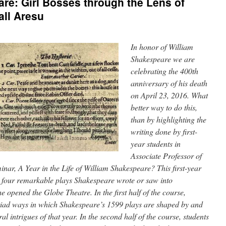
re: Girl Bosses through the Lens of
ll Aresu
In honor of William
Shakespeare we are
celebrating the 400th
anniversary of his death
on April 23, 2016. What
better way to do this,
than by highlighting the
writing done by first-
year students in
Associate Professor of
inar, A Year in the Life of William Shakespeare? This first-year
s four remarkable plays Shakespeare wrote or saw into
 opened the Globe Theatre. In the first half of the course,
riad ways in which Shakespeare’s 1599 plays are shaped by and
ral intrigues of that year. In the second half of the course, students