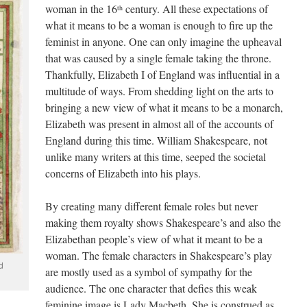
woman in the 16
century. All these expectations of
th
what it means to be a woman is enough to fire up the
feminist in anyone. One can only imagine the upheaval
that was caused by a single female taking the throne.
Thankfully, Elizabeth I of England was influential in a
multitude of ways. From shedding light on the arts to
bringing a new view of what it means to be a monarch,
Elizabeth was present in almost all of the accounts of
England during this time. William Shakespeare, not
unlike many writers at this time, seeped the societal
concerns of Elizabeth into his plays.
By creating many different female roles but never
making them royalty shows Shakespeare’s and also the
Elizabethan people’s view of what it meant to be a
woman. The female characters in Shakespeare’s play
d
are mostly used as a symbol of sympathy for the
audience. The one character that defies this weak
feminine image is Lady Macbeth. She is construed as