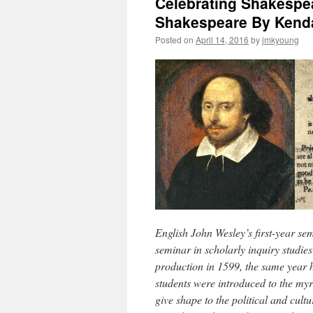
Celebrating Shakespea
Shakespeare By Kenda
Posted on
April 14, 2016
by
jmkyoung
English John Wesley’s first-year sem
seminar in scholarly inquiry studie
production in 1599, the same year he
students were introduced to the my
give shape to the political and cultu