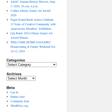
A&SC Alumni History Harvest, June
5, 2026, 10 a.m.-4 p.m.
Collins Library Senior Art Award
2026
Puget Sound Book Artists Celebrate
15 Years of Creative Community with
Anniversary Members’ Exhibition
Lily Rand, 2024 Library Senior Art
Award Winner
WELCOME HOME LOGGERS!
Homecoming & Family Weekend Oct.
10-12, 2025
Categories
Categories
Archives
Archives
Meta
Log in
Entries feed
Comments feed
WordPress.org