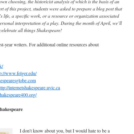
own choosing, the historicist analysis of which is the basis of an
t of this project, students were asked to prepare a blog post that
s life, a specific work, or a resource or organization associated
rsonal interpretation of a play. During the month of April, we’ll
 celebrate all things Shakespeare!
st-year writers. For additional online resources about
k/
tp://www.folger.edu/
kespearesglobe.com
ttp://internetshakespeare.uvic.ca
hakespeare400.org/
Shakespeare
I don’t know about you, but I would hate to be a