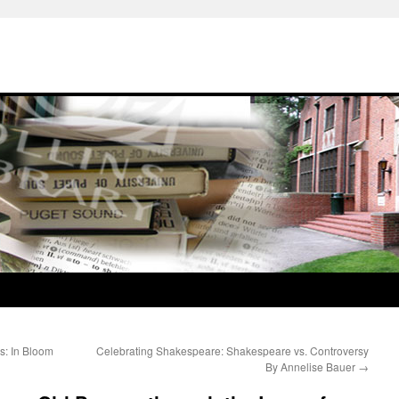
s: In Bloom
Celebrating Shakespeare: Shakespeare vs. Controversy
By Annelise Bauer
→