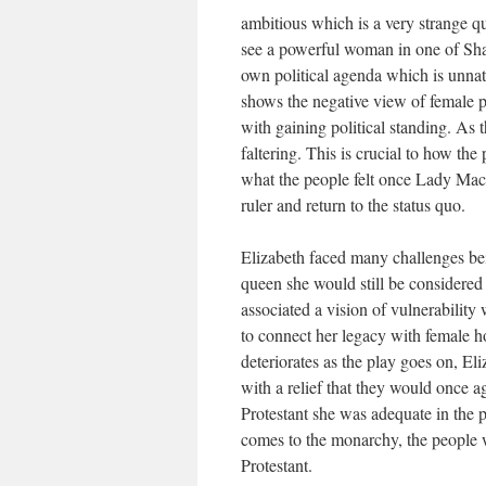
ambitious which is a very strange qu
see a powerful woman in one of Sha
own political agenda which is unnat
shows the negative view of female
with gaining political standing. As t
faltering. This is crucial to how th
what the people felt once Lady Macb
ruler and return to the status quo.
Elizabeth faced many challenges be
queen she would still be considered
associated a vision of vulnerability
to connect her legacy with female h
deteriorates as the play goes on, El
with a relief that they would once a
Protestant she was adequate in the p
comes to the monarchy, the people 
Protestant.