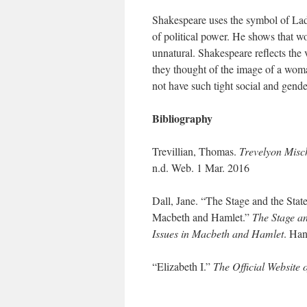
Shakespeare uses the symbol of Lady
of political power. He shows that wo
unnatural. Shakespeare reflects the
they thought of the image of a wom
not have such tight social and gende
Bibliography
Trevillian, Thomas.
Trevelyon Misc
n.d. Web. 1 Mar. 2016
Dall, Jane. “The Stage and the Stat
Macbeth and Hamlet.”
The Stage an
Issues in Macbeth and Hamlet
. Han
“Elizabeth I.”
The Official Website 