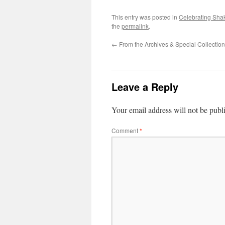
This entry was posted in
Celebrating Sha
the
permalink
.
←
From the Archives & Special Collection
Leave a Reply
Your email address will not be publ
Comment
*