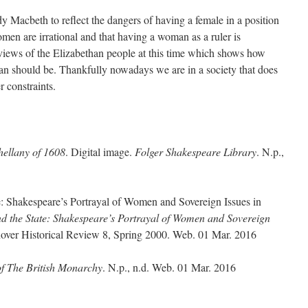
 Macbeth to reflect the dangers of having a female in a position
men are irrational and that having a woman as a ruler is
 views of the Elizabethan people at this time which shows how
an should be. Thankfully nowadays we are in a society that does
r constraints.
hellany of 1608
. Digital image.
Folger Shakespeare Library
. N.p.,
e: Shakespeare’s Portrayal of Women and Sovereign Issues in
d the State: Shakespeare’s Portrayal of Women and Sovereign
over Historical Review 8, Spring 2000. Web. 01 Mar. 2016
of The British Monarchy
. N.p., n.d. Web. 01 Mar. 2016