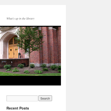
What's up in the library
Recent Posts